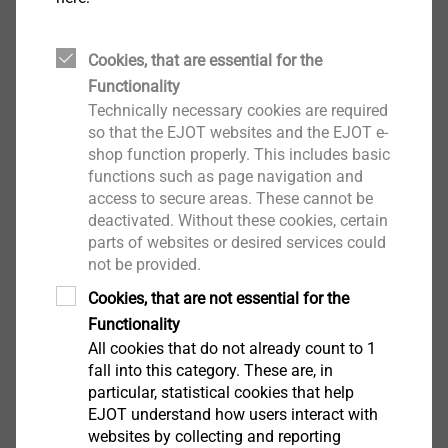
For seal testing of screw and rivet connections on
roofs and walls
Properties
Cookies, that are essential for the
Easy to handle
Functionality
quick and accurate seal-testing of connections
Technically necessary cookies are required
Minimal technical effort
so that the EJOT websites and the EJOT e-
shop function properly. This includes basic
For screw and rivet connections on smooth
functions such as page navigation and
airtight surfaces
access to secure areas. These cannot be
deactivated. Without these cookies, certain
Scope of delivery
parts of websites or desired services could
1 handpump with manometer and tube
not be provided.
2 nosepiece
Cookies, that are not essential for the
1 operating manual
Functionality
1 transport box
All cookies that do not already count to 1
fall into this category. These are, in
particular, statistical cookies that help
Downloads
EJOT understand how users interact with
websites by collecting and reporting