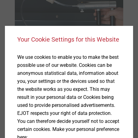
Your Cookie Settings for this Website
We use cookies to enable you to make the best
possible use of our website. Cookies can be
anonymous statistical data, information about
you, your settings or the devices used so that
the website works as you expect. This may
result in your personal data or Cookies being
used to provide personalised advertisements.
Specification
EJOT respects your right of data protection.
You can therefore decide yourself not to accept
certain cookies. Make your personal preference
Applications
here: