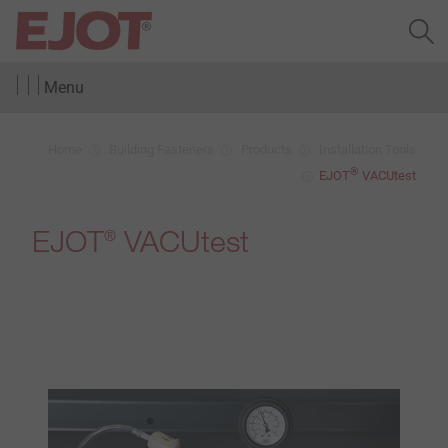
Menu
Home
Building Fasteners
Products
Installation Tools
®
EJOT
VACUtest
EJOT
VACUtest
®