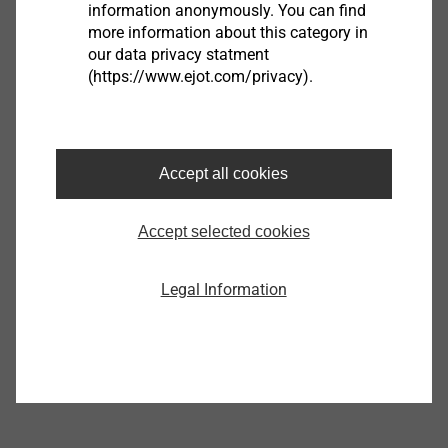
information anonymously. You can find
Product data sheet.pdf
119 KB
more information about this category in
Manual.pdf
284 KB
our data privacy statment
(https://www.ejot.com/privacy).
Vacu Tester
Accept all cookies
9150580000
Accept selected cookies
Specifications
Orderidentifier
Vacu Tester
Legal Information
Unit