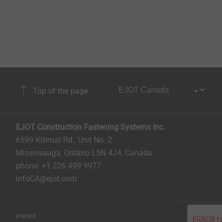
Top of the page
EJOT Construction Fastening Systems Inc.
6599 Kitimat Rd., Unit No. 2
Mississauga, Ontario L5N 4J4, Canada​​​​​
phone: +1 226 499 9977
infoCA@ejot.com
Imprint