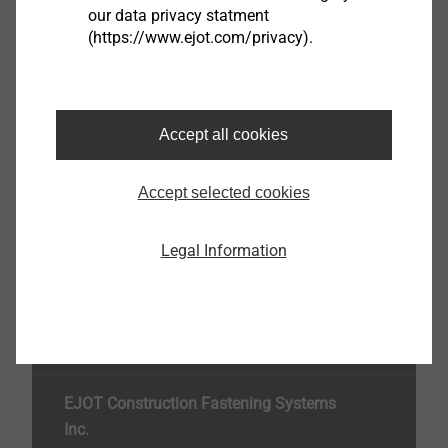
our data privacy statment
(https://www.ejot.com/privacy).
ejotherm STR ring washer
8593000093
Accept all cookies
Specifications
Orderidentifier
ejotherm STR ring washer
Accept selected cookies
Unit
100
Legal Information
Top of the page
EJOT Construction Fastening Systems
Inc.