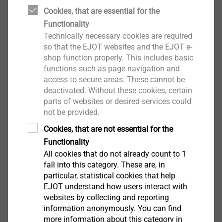
Cookies, that are essential for the
EJOT also commits itself to respect human rights and
Functionality
the environment and to take responsibility for its own
Technically necessary cookies are required
supply and value chain.
so that the EJOT websites and the EJOT e-
shop function properly. This includes basic
EJOT Complaints Procedure Rules
functions such as page navigation and
The central contact person at EJOT for indications
access to secure areas. These cannot be
and complaints regarding the aforementioned is
deactivated. Without these cookies, certain
Winfried Schwarz, who is also the Chief Compliance
EN
parts of websites or desired services could
Officer and Human Rights Representative of EJOT. He
not be provided.
FR
is a self-employed lawyer and is not subject to the
Cookies, that are not essential for the
instructions of the EJOT management. He reports
Functionality
directly to the managing partner of the EJOT Group.
All cookies that do not already count to 1
Whistleblower
Mr. Schwarz can be reached by phone on +49 163
EJOT Complaints Procedure Rules.pdf
132 KB
fall into this category. These are, in
5290 860 and by e-mail at compliance@ejot.com. This
particular, statistical cookies that help
EJOT understand how users interact with
e-mail address is exclusively assigned to Mr. Schwarz
websites by collecting and reporting
and cannot be viewed by third parties.
information anonymously. You can find
more information about this category in