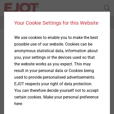
Your Cookie Settings for this Website
Menu
We use cookies to enable you to make the best
Complaints and
possible use of our website. Cookies can be
whistleblower procedure
anonymous statistical data, information about
you, your settings or the devices used so that
the website works as you expect. This may
result in your personal data or Cookies being
EJOT is open to so-called whistleblowers and
used to provide personalised advertisements.
proceeds in accordance with the Whistleblower
EJOT respects your right of data protection.
Directive of the European Union (EU Directive
You can therefore decide yourself not to accept
2019/1937 of 26.11.2019 for the protection of
certain cookies. Make your personal preference
persons who report violations of Union law) as well as
here:
the German Whistleblower Protection Act
(Hinweisgeberschutzgesetz (HinSchG)).
Show More