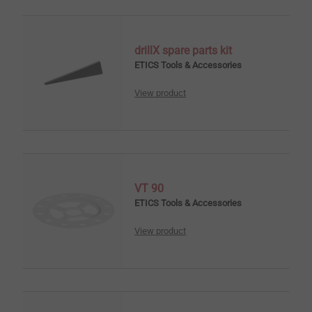
drillX spare parts kit
ETICS Tools & Accessories
View product
VT 90
ETICS Tools & Accessories
View product