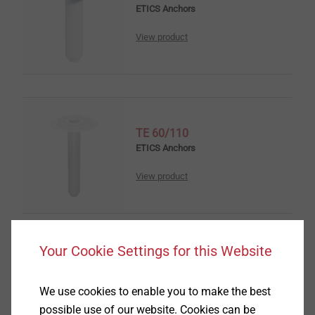
ETICS Anchors
View product
TE 60/110
ETICS Anchors
View product
Your Cookie Settings for this Website
Anchor washer SBH-T 65/25
ETICS Tools & Accessories
We use cookies to enable you to make the best
possible use of our website. Cookies can be
View product