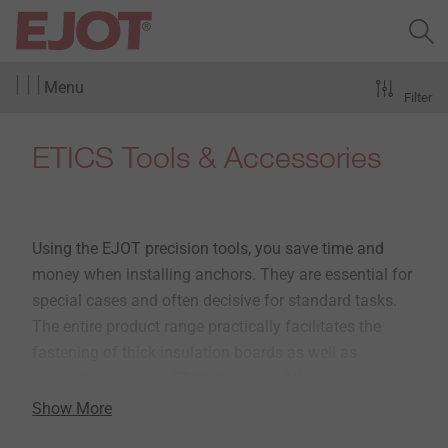
Menu
Filter
ETICS Tools & Accessories
Using the EJOT precision tools, you save time and
money when installing anchors. They are essential for
special cases and often decisive for standard tasks.
The entire product range practically facilitates the
fastening of thick insulation boards as well as
renovation tasks at ETICS facades. All tools are made
of high-quality materials and have been perfectly
Show More
matched to the EJOT anchors.