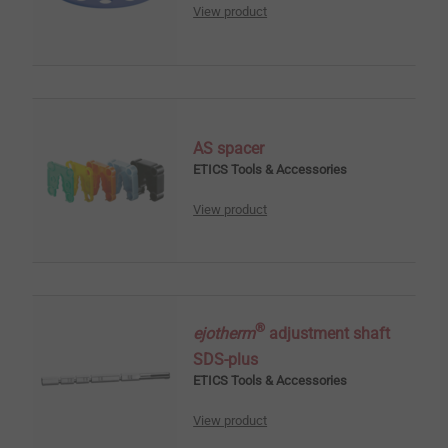
View product
AS spacer
ETICS Tools & Accessories
View product
®
ejotherm
adjustment shaft
SDS-plus
ETICS Tools & Accessories
View product