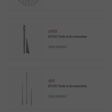
drillX
ETICS Tools & Accessories
View product
drill
ETICS Tools & Accessories
View product