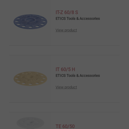
IT-Z 60/8 S
ETICS Tools & Accessories
View product
IT 60/5 H
ETICS Tools & Accessories
View product
TE 60/50