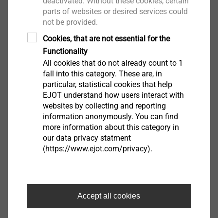
deactivated. Without these cookies, certain
parts of websites or desired services could
not be provided.
Cookies, that are not essential for the
®
ejotherm
SDS plus retainer
Functionality
ETICS Tools & Accessories
All cookies that do not already count to 1
View product
fall into this category. These are, in
particular, statistical cookies that help
EJOT understand how users interact with
websites by collecting and reporting
information anonymously. You can find
more information about this category in
®
ejotherm
STR renovation
our data privacy statment
cutter
(https://www.ejot.com/privacy).
ETICS Tools & Accessories
View product
Accept all cookies