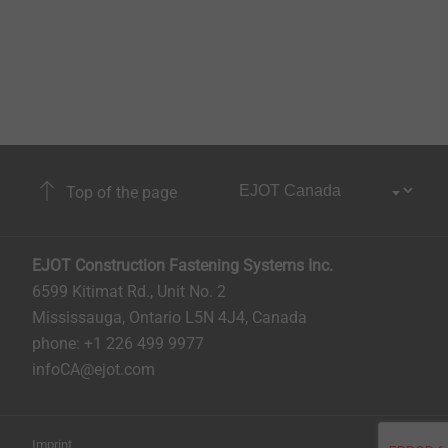
Top of the page
EJOT Construction Fastening Systems Inc.
6599 Kitimat Rd., Unit No. 2
Mississauga, Ontario L5N 4J4, Canada​​​​​
phone: +1 226 499 9977
infoCA@ejot.com
Imprint