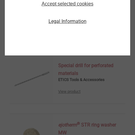
Accept selected cookies
Render miller
ETICS Tools & Accessories
Legal Information
View product
Special drill for perforated
materials
ETICS Tools & Accessories
View product
®
ejotherm
STR ring washer
MW