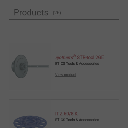
Products
(26)
®
ejotherm
STR-tool 2GE
ETICS Tools & Accessories
View product
IT-Z 60/8 K
ETICS Tools & Accessories