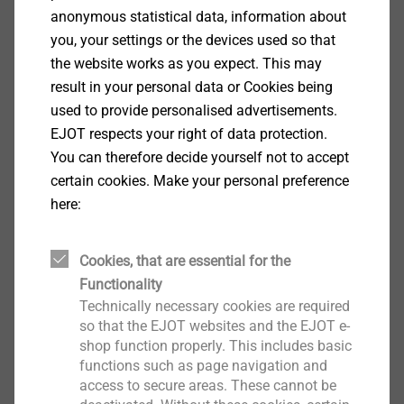
anonymous statistical data, information about
you, your settings or the devices used so that
the website works as you expect. This may
result in your personal data or Cookies being
®
used to provide personalised advertisements.
ejotherm
STR tool spare
EJOT respects your right of data protection.
parts kit
ETICS Tools & Accessories
You can therefore decide yourself not to accept
certain cookies. Make your personal preference
View product
here:
Cookies, that are essential for the
Functionality
®
ejotherm
STR tool spare
Technically necessary cookies are required
bits
so that the EJOT websites and the EJOT e-
ETICS Tools & Accessories
shop function properly. This includes basic
functions such as page navigation and
View product
access to secure areas. These cannot be