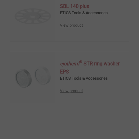
SBL 140 plus
ETICS Tools & Accessories
View product
®
ejotherm
STR ring washer
EPS
ETICS Tools & Accessories
View product