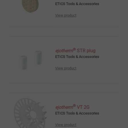
ETICS Tools & Accessories
View product
®
ejotherm
STR plug
ETICS Tools & Accessories
View product
®
ejotherm
VT 2G
ETICS Tools & Accessories
View product