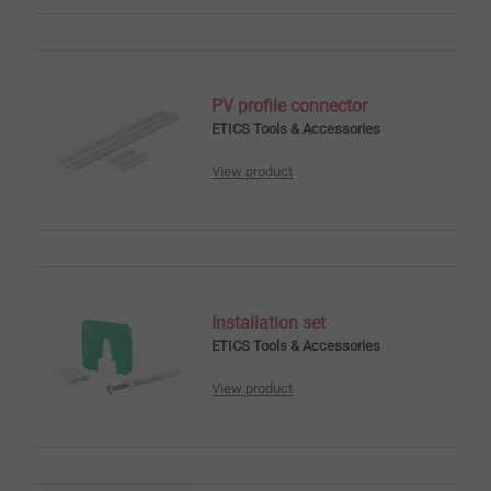
PV profile connector
ETICS Tools & Accessories
View product
Installation set
ETICS Tools & Accessories
View product