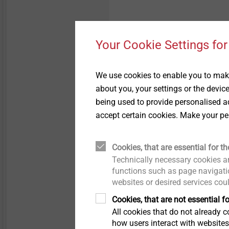
History
Pipe Flashings
Your Cookie Settings for
Quality
Direct Assembly
Sustainability
Installation Tools
We use cookies to enable you to make
about you, your settings or the devic
being used to provide personalised ad
Accessories
accept certain cookies. Make your pe
Cookies, that are essential for th
Specification
Technically necessary cookies ar
functions such as page navigatio
websites or desired services cou
Applications
Cookies, that are not essential fo
Adjustment shaft SDS-
pl
All cookies that do not already co
how users interact with website