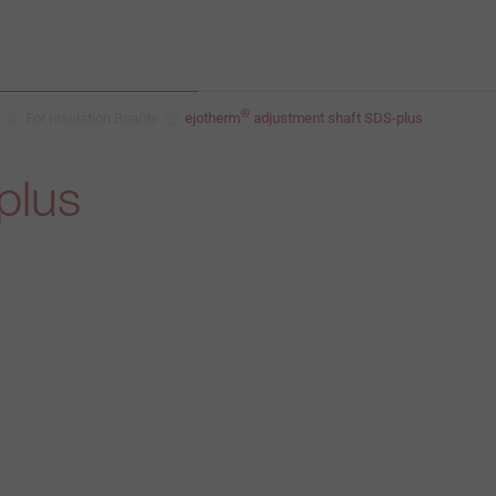
®
For Insulation Boards
ejotherm
adjustment shaft SDS-plus
plus