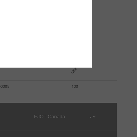
umber
Unit
00005
100