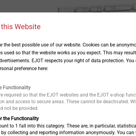
 this Website
 the best possible use of our website. Cookies can be anonymou
es used so that the website works as you expect. This may result
vertisements. EJOT respects your right of data protection. You 
rsonal preference here:
e Functionality
e required so that the EJOT websites and the EJOT e-shop funct
n and access to secure areas. These cannot be deactivated. Wit
ld not be provided.
r the Functionality
us
unt to 1 fall into this category. These are, in particular, statis
s by collecting and reporting information anonymously. You can 