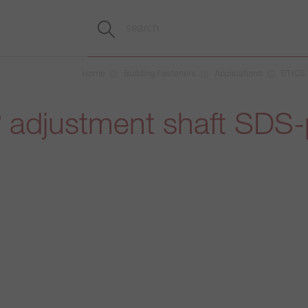
Home
Building Fasteners
Applications
ETICS
adjustment shaft SDS-
®