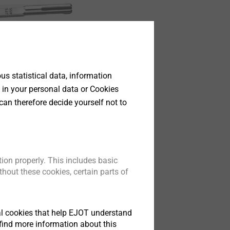
s statistical data, information
 in your personal data or Cookies
can therefore decide yourself not to
ion properly. This includes basic
hout these cookies, certain parts of
tical cookies that help EJOT understand
find more information about this