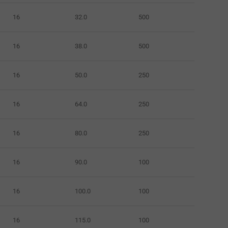
16
32.0
500
16
38.0
500
16
50.0
250
16
64.0
250
16
80.0
250
16
90.0
100
16
100.0
100
16
115.0
100