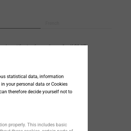
French
ed - certificate of compliance 1.pdf
91 KB
13/0177 JZ3.pdf
806 KB
200.pdf
28 MB
ata sheet.pdf
155 KB
s statistical data, information
177.pdf
25 MB
 in your personal data or Cookies
126.pdf
576 KB
can therefore decide yourself not to
ion properly. This includes basic