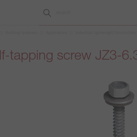
Building Fasteners
Applications
Industrial Lightweight Construction
lf-tapping screw JZ3-6.