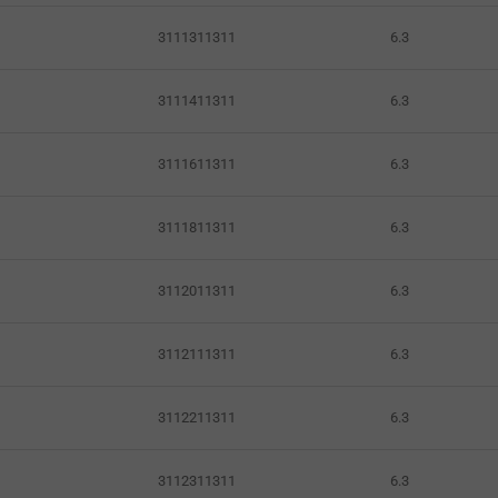
3111311311
6.3
3111411311
6.3
3111611311
6.3
3111811311
6.3
3112011311
6.3
3112111311
6.3
3112211311
6.3
3112311311
6.3