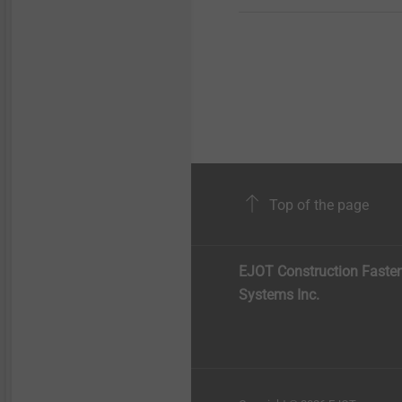
Top of the page
EJOT Construction Faste
Systems Inc.