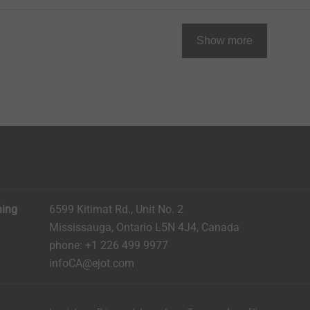
Show more
ning
6599 Kitimat Rd., Unit No. 2
Mississauga, Ontario L5N 4J4, Canada​​​​​
phone: +1 226 499 9977
infoCA@ejot.com