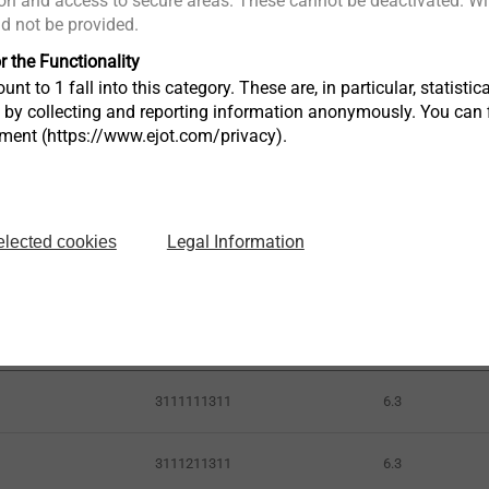
n and access to secure areas. These cannot be deactivated. Wit
ld not be provided.
r the Functionality
unt to 1 fall into this category. These are, in particular, statis
s by collecting and reporting information anonymously. You can 
tment (https://www.ejot.com/privacy).
Legal Information
elected cookies
Article Number
ø mm
3111111311
6.3
3111211311
6.3