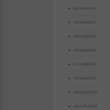
JZ3-6.3x32-E16
JZ3-6.3x38-E16
JZ3-6.3x50-E16
JZ3-6.3x64-E16
JZ3-6.3x80-E16
JZ3-6.3x90-E16
JZ3-6.3x100-E16
JZ3-6.3x115-E16