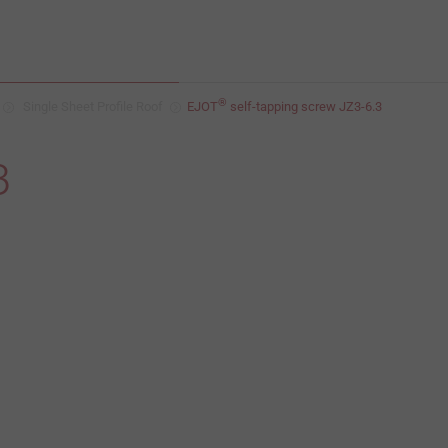
®
Single Sheet Profile Roof
EJOT
self-tapping screw JZ3-6.3
3