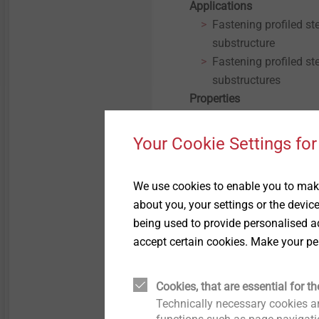
Applications
Fastening profiled st
substructure
Fastening profiled s
substructures
Properties
A2 stainless steel
Stainless steel seali
Your Cookie Settings for
Pre-assembled seali
Technical specifications
We use cookies to enable you to make
Diameter: 6.3 mm
about you, your settings or the devic
Drive: Hexagon AF 3/
being used to provide personalised ad
Installation rotation
accept certain cookies. Make your pe
Cookies, that are essential for th
Technically necessary cookies ar
Filter