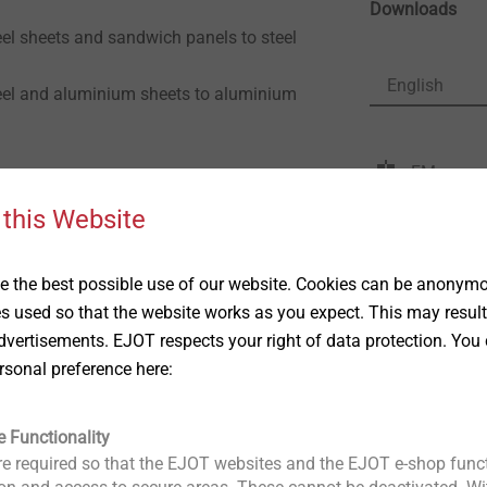
Downloads
eel sheets and sandwich panels to steel
English
teel and aluminium sheets to aluminium
FM approv
DoP ETA-
ng washer
 this Website
ETA-10/0
ng washer
Product d
 the best possible use of our website. Cookies can be anonymou
ETA-13/0
es used so that the website works as you expect. This may result
ETA-22/0
8"
vertisements. EJOT respects your right of data protection. You 
 speed: max. 400 rpm
rsonal preference here:
e Functionality
e required so that the EJOT websites and the EJOT e-shop funct