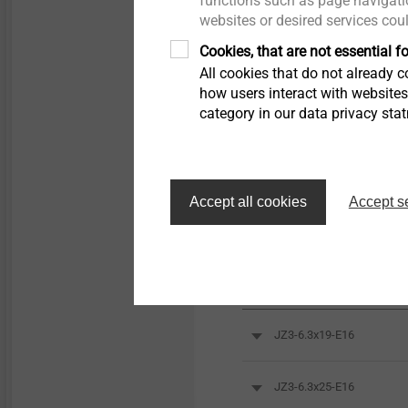
functions such as page navigatio
websites or desired services cou
Cookies, that are not essential fo
All cookies that do not already co
how users interact with website
category in our data privacy sta
Accept all cookies
Accept s
Orderidentifier
JZ3-6.3x19-E16
JZ3-6.3x25-E16