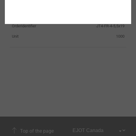
Clamp thickness
0.0 - 11.0
Fastener material
Stainless Steel
Orderidentifier
JT4-FR-4-5,5x19
Unit
1000
Top of the page