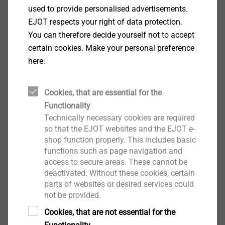
Specification
used to provide personalised advertisements.
EJOT respects your right of data protection.
You can therefore decide yourself not to accept
Applications
certain cookies. Make your personal preference
Fastening aluminium corrugated profile sheets to
here:
aluminium substructure ≤ 3 mm
Fastening facade panels to aluminium
substructure
Cookies, that are essential for the
Properties
Functionality
A2 stainless steel
Technically necessary cookies are required
so that the EJOT websites and the EJOT e-
With truss head
shop function properly. This includes basic
Technical specifications
functions such as page navigation and
Diameter: 5.5 mm
access to secure areas. These cannot be
Drill capacity t
+ t
: 1.0 + 3.0 mm
I
II
deactivated. Without these cookies, certain
Drive: Hexalobular drive T25
parts of websites or desired services could
Installation rotation speed: max. 1500 rpm
not be provided.
Cookies, that are not essential for the
Downloads