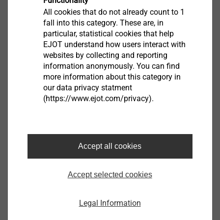
Functionality
All cookies that do not already count to 1
fall into this category. These are, in
Product data sheet.pdf
184 KB
particular, statistical cookies that help
EPD Self-tapping screws.pdf
1 MB
EJOT understand how users interact with
websites by collecting and reporting
Assembly instruction.pdf
3 MB
information anonymously. You can find
more information about this category in
our data privacy statment
(https://www.ejot.com/privacy).
JT4-FR-4-5,5x19
7381138300
Accept all cookies
Specifications
Accept selected cookies
ø
5.5
Ø Sealing Washer mm
0 - none
Legal Information
Length
19.0