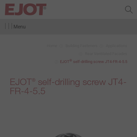
Menu
Home
Building Fasteners
Applications
Rear Ventilated Facades
®
EJOT
self-drilling screw JT4-FR-4-5.5
EJOT
self-drilling screw JT4-
®
FR-4-5.5