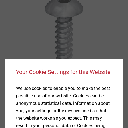
Your Cookie Settings for this Website
We use cookies to enable you to make the best
possible use of our website. Cookies can be
anonymous statistical data, information about
you, your settings or the devices used so that
the website works as you expect. This may
result in your personal data or Cookies being