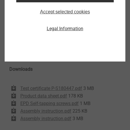
Diameter: 5.5 mm
Accept selected cookies
Drill capacity: 2.0 - 3.0 mm
Drive: hexalobular TX 25
Legal Information
Screw head diameter: 16 mm
Screw head height: 2.0 mm
Free spin zone under screw head: 6.0 mm
Pre-drill diameter sleeve: 11 mm
Downloads
Test certificate P-S180447.pdf
3 MB
Product data sheet.pdf
178 KB
EPD Self-tapping screws.pdf
1 MB
Assembly instruction.pdf
225 KB
Assembly instruction.pdf
3 MB