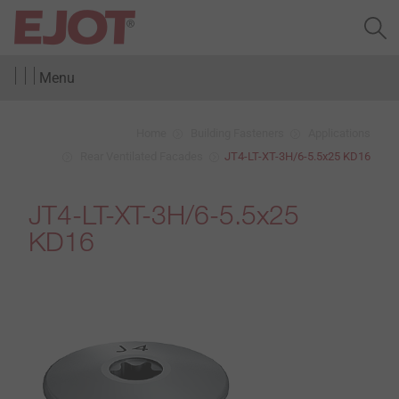
Menu
Home
Building Fasteners
Applications
Rear Ventilated Facades
JT4-LT-XT-3H/6-5.5x25 KD16
JT4-LT-XT-3H/6-5.5x25
KD16