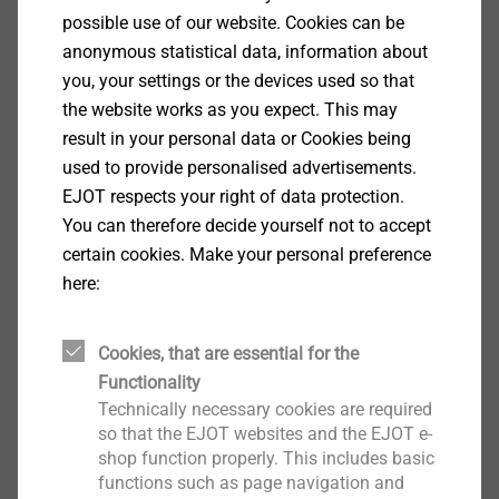
possible use of our website. Cookies can be
anonymous statistical data, information about
Specification
you, your settings or the devices used so that
the website works as you expect. This may
Applications
result in your personal data or Cookies being
For fastening plain aluminium composite panels
used to provide personalised advertisements.
to aluminium
EJOT respects your right of data protection.
substructures
You can therefore decide yourself not to accept
Only to be used in combination with XT centring
certain cookies. Make your personal preference
sleeves
here:
Properties
A2 stainless steel
Cookies, that are essential for the
Pan head
Functionality
Properties
Technically necessary cookies are required
To cover slotted holes and large pre-drill
so that the EJOT websites and the EJOT e-
diameters
shop function properly. This includes basic
Also available as laquered version
functions such as page navigation and