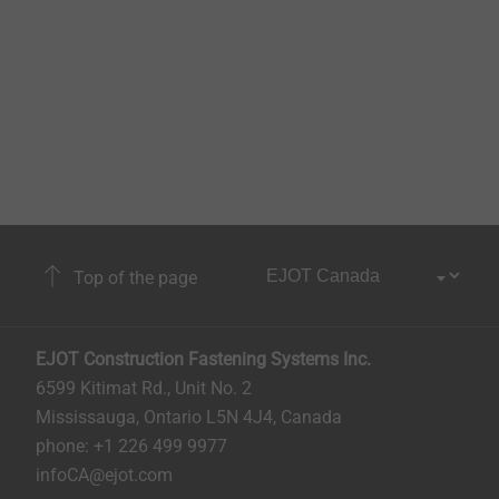
Top of the page
EJOT Construction Fastening Systems Inc.
6599 Kitimat Rd., Unit No. 2
Mississauga, Ontario L5N 4J4, Canada​​​​​
phone: +1 226 499 9977
infoCA@ejot.com