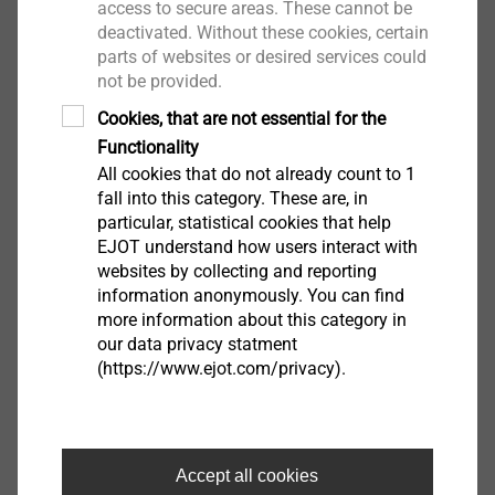
Flat screw head for aesthetic facade design
access to secure areas. These cannot be
deactivated. Without these cookies, certain
Easy assembly and reliable sliding thanks to
parts of websites or desired services could
optimised free
not be provided.
spin zone
Cookies, that are not essential for the
Regulated by the building authorities in test
Functionality
certificate P-S 18
All cookies that do not already count to 1
0447
fall into this category. These are, in
Easy removal of protective film
particular, statistical cookies that help
Centring grommet collar protects the surface of
EJOT understand how users interact with
the facade
websites by collecting and reporting
panel from scratches
information anonymously. You can find
more information about this category in
No rivet installation gauge or drilling gauge
our data privacy statment
necessary
(https://www.ejot.com/privacy).
Thread-free part under the screw head allows an
intentional
further rotation of the screw head after
connecting surface
Accept all cookies
Technical specifications