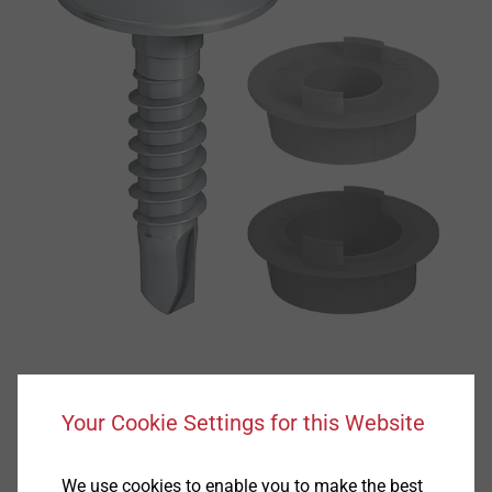
Your Cookie Settings for this Website
We use cookies to enable you to make the best