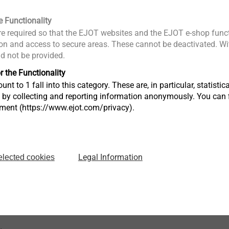
e Functionality
e required so that the EJOT websites and the EJOT e-shop funct
0
n and access to secure areas. These cannot be deactivated. Wit
 60 mm
ld not be provided.
h
: 50 mm
nom
r the Functionality
unt to 1 fall into this category. These are, in particular, statis
in concrete < C16/20: 1.79 kN
p
s by collecting and reporting information anonymously. You can 
in concrete ≥ C16/20: 2.58 kN
p
tment (https://www.ejot.com/privacy).
0.71 kN
 KS, NF 20-2,0: 0.57 kN
V
:
Rk,s
.25): 4.24 kN
Legal Information
elected cookies
:
k,s
1.25): 6.56 Nm
ange 30-50 °C/50-80 °C