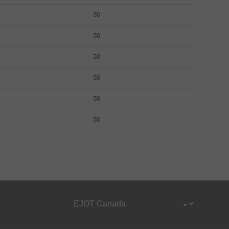
50
50
50
50
50
50