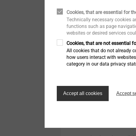
Technical specifications
Cookies, that are essential for th
Diameter: 8.0 mm
Technically necessary cookies ar
Drive: Hexagon A/F1
functions such as page navigatio
Drill hole depth ≥ h
:
1
websites or desired services cou
Embedment depth ≥ 
Cookies, that are not essential fo
Permitted load*
All cookies that do not already co
Tensile strength N
Rk,
how users interact with website
Tensile strength N
Rk,
category in our data privacy sta
Brick Mz 28-1,8, NF: 
Solid lime sand brick
Shear load capacity 
Steel screw (γMs = 1
Accept all cookies
Accept s
Bending moment M
R
Steel screw (γMs = 
*applies to temperature r