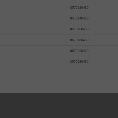
8570120430
8570140430
8570160430
8570180430
8570200430
8570220430