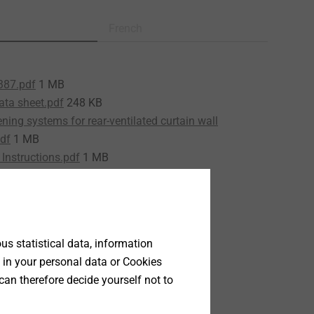
French
387.pdf
1 MB
ata sheet.pdf
248 KB
ning systems for rear-ventilated curtain wall
df
1 MB
Instructions.pdf
1 MB
15/0387.pdf
339 KB
s statistical data, information
 in your personal data or Cookies
can therefore decide yourself not to