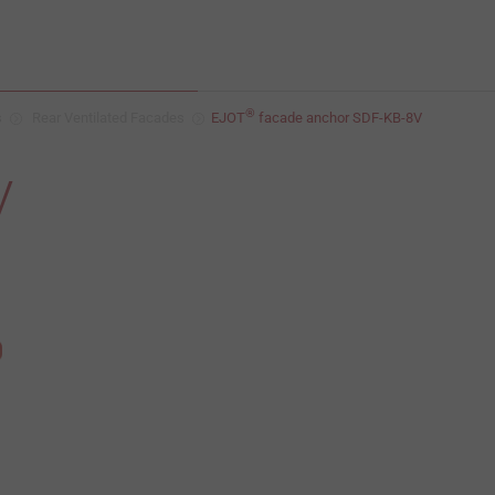
®
s
Rear Ventilated Facades
EJOT
facade anchor SDF-KB-8V
V