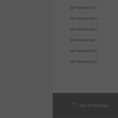
SDF-KB-8Vx120-V
SDF-KB-8Vx140-V
SDF-KB-8Vx160-V
SDF-KB-8Vx180-V
SDF-KB-8Vx200-V
SDF-KB-8Vx220-V
Top of the page