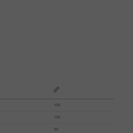
Unit
100
100
50