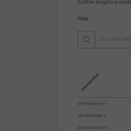
Further lengths availa
Filter
Orderidentifier
SDF-KB-8Vx60-V
SDF-KB-8Vx80-V
SDF-KB-8Vx100-V