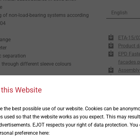
e
English
ng of non-load-bearing systems according
604
ETA-15/0
lange
Product d
eter
EPD Faste
c separation
facades.p
n through different sleeve colours
Assembly 
DoP ETA-
 this Website
e
 the best possible use of our website. Cookies can be anonymou
es used so that the website works as you expect. This may result
ng, please observe ETA-15/0387. For bricks
vertisements. EJOT respects your right of data protection. You 
oad-bearing capacity must be determined
rsonal preference here:
the structure