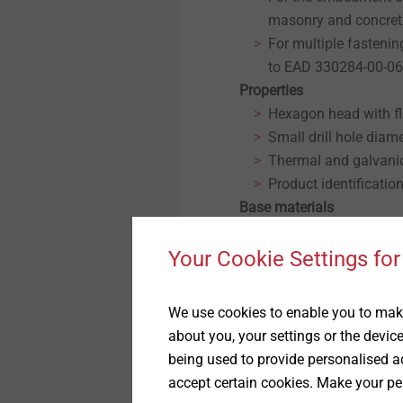
masonry and concret
For multiple fasteni
to EAD 330284-00-0
Properties
Hexagon head with f
Small drill hole diam
Thermal and galvani
Product identificatio
Base materials
Approved for
Cracked concrete
Your Cookie Settings for
Non-cracked concret
Solid masonry
We use cookies to enable you to make
Note
about you, your settings or the devic
For planning and processi
being used to provide personalised ad
of unknown quality, the l
accept certain cookies. Make your pe
through pull-out tests on 