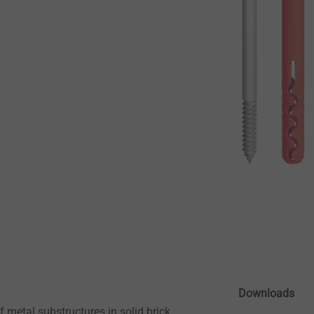
Downloads
 metal substructures in solid brick