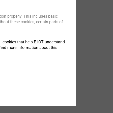
ion properly. This includes basic
hout these cookies, certain parts of
tical cookies that help EJOT understand
find more information about this