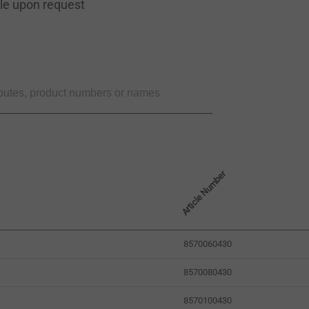
ble upon request
Article Number
8570060430
8570080430
8570100430