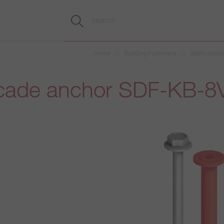
Home
Building Fasteners
Application
cade anchor SDF-KB-8