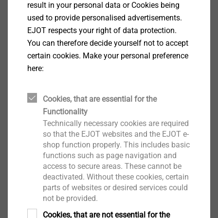
result in your personal data or Cookies being
Applications
used to provide personalised advertisements.
Installation of the Iso-Corner in concrete, rain
EJOT respects your right of data protection.
screen, solid and perforated brick
You can therefore decide yourself not to accept
Consisting of 3 pcs. EJOT facade anchors SDF-
certain cookies. Make your personal preference
KB-10H
here:
Properties
Approved for all common building materials
Reliable hold in problematic building material due
Cookies, that are essential for the
to optimised expansion part
Functionality
Technically necessary cookies are required
Secure hold due to radial expansion
so that the EJOT websites and the EJOT e-
Double safety lock against torsion for secure
shop function properly. This includes basic
installation
functions such as page navigation and
Technical specifications
access to secure areas. These cannot be
Drill hole depth ≥ h1: 80 mm
deactivated. Without these cookies, certain
Embedment depth ≥ h
: ≥ 70 mm
parts of websites or desired services could
nom
not be provided.
Drill-hole diameter d
: 10 mm
0
Drive: A/F13/T40
Cookies, that are not essential for the