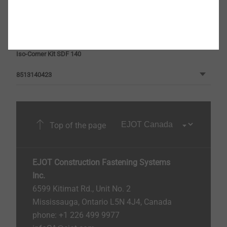
Iso-Corner Kit SDF 100
8513100423
Iso-Corner Kit SDF 140
8513140423
Top of the page
EJOT Construction Fastening Systems
Inc.
6599 Kitimat Rd., Unit No. 2
Mississauga, Ontario L5N 4J4, Canada​​​​​
phone: +1 226 499 9977