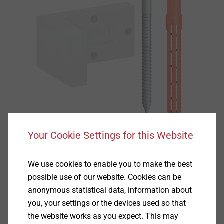
Your Cookie Settings for this Website
We use cookies to enable you to make the best
possible use of our website. Cookies can be
anonymous statistical data, information about
you, your settings or the devices used so that
Specification
the website works as you expect. This may