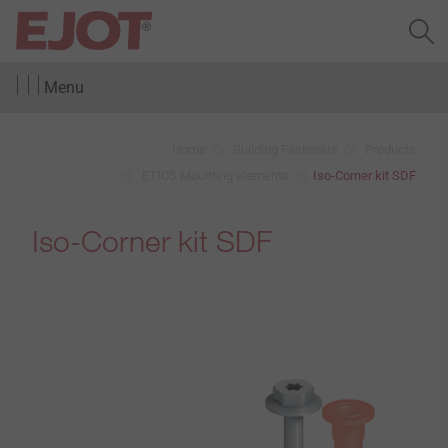
Menu
Home
Building Fasteners
Products
ETICS Mounting elements
Iso-Corner kit SDF
Iso-Corner kit SDF