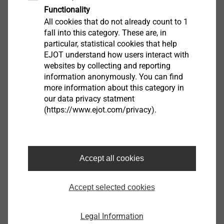
Functionality
All cookies that do not already count to 1
Downloads
fall into this category. These are, in
particular, statistical cookies that help
EJOT understand how users interact with
Brochure.pdf
1 MB
websites by collecting and reporting
ETA-16/0089.pdf
44 MB
information anonymously. You can find
more information about this category in
our data privacy statment
ETICS products are only available from system
(https://www.ejot.com/privacy).
suppliers
Filter
Accept all cookies
Accept selected cookies
Legal Information