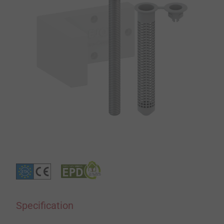
Specification