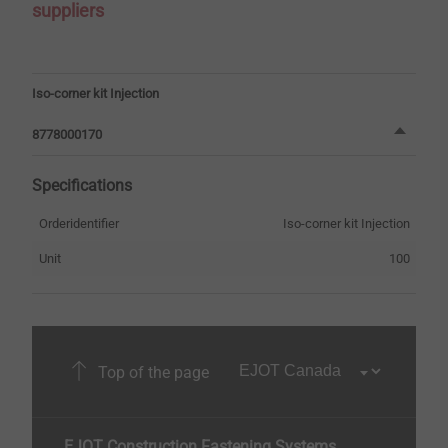
suppliers
Iso-corner kit Injection
8778000170
Specifications
Orderidentifier
Iso-corner kit Injection
Unit
100
Top of the page
EJOT Construction Fastening Systems