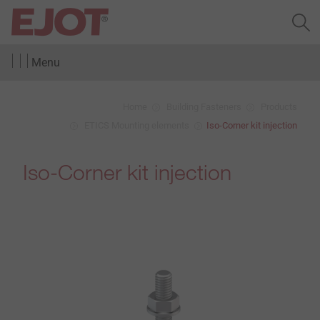
Menu
Home
Building Fasteners
Products
ETICS Mounting elements
Iso-Corner kit injection
Iso-Corner kit injection