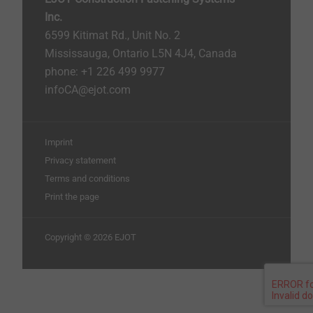
Inc.
6599 Kitimat Rd., Unit No. 2
Mississauga, Ontario L5N 4J4, Canada​​​​​
phone: +1 226 499 9977
infoCA@ejot.com
Imprint
Privacy statement
Terms and conditions
Print the page
Copyright © 2026 EJOT