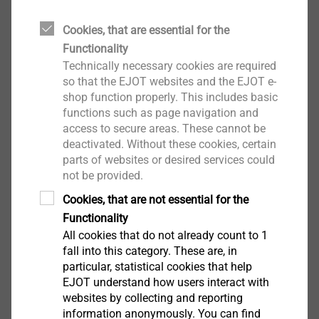
Anchor rod Ast
Approved for polyester and vinyl ester composite
Cookies, that are essential for the
mortar
Functionality
For embedment in concrete and solid brick
Technically necessary cookies are required
For embedment in perforated brick in
so that the EJOT websites and the EJOT e-
combination with mesh sleeve
shop function properly. This includes basic
Properties of AST steel
functions such as page navigation and
access to secure areas. These cannot be
Anchor rod: strength grade 5.8 or 6.8 acc. to EN
deactivated. Without these cookies, certain
ISO 898-1
parts of websites or desired services could
Nut: strength grade 5 or 6 acc. to EN 20898-2
not be provided.
Washer: acc. to EN ISO 7089
Cookies, that are not essential for the
Mesh sleeve USF
Functionality
For embedment in perforated brick
All cookies that do not already count to 1
Ensures exact calibration of threaded rod
fall into this category. These are, in
Technical specifications
particular, statistical cookies that help
Embedment dept ≥ h
:
EJOT understand how users interact with
ef
Concrete: ≥ 60 mm
websites by collecting and reporting
information anonymously. You can find
Solid brick masonry: 90 mm