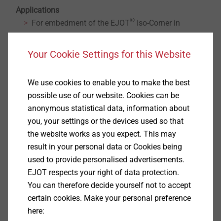
Applications
®
For embedment of the EJOT
Iso-Corner in
concrete, solid stone and perforated masonry with
perforated sleeve.
Your Cookie Settings for this Website
Consisting of 3 pcs. anchor rods AST and 3 pcs.
mesh sleeves USF.
We use cookies to enable you to make the best
Approved application in conjunction with mortar
possible use of our website. Cookies can be
Multifix USF / USF winter.
anonymous statistical data, information about
Mortar cartridge has to be ordered separately.
you, your settings or the devices used so that
Properties
the website works as you expect. This may
result in your personal data or Cookies being
USF / USF Winter:
used to provide personalised advertisements.
Processing with common applicator gun possible
EJOT respects your right of data protection.
Can be used in wet concrete
You can therefore decide yourself not to accept
water-filled drill holes
certain cookies. Make your personal preference
Delivery including mixing nozzle
here: