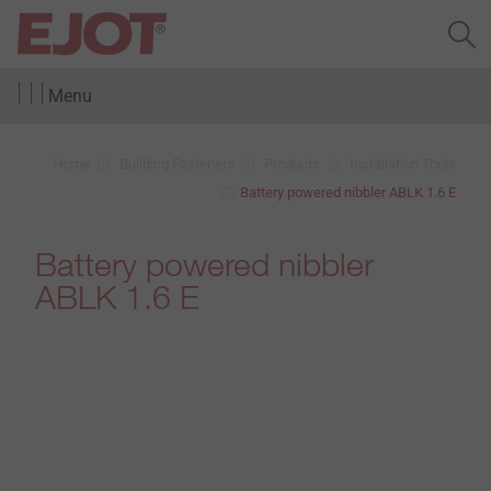
Menu
Home
Building Fasteners
Products
Installation Tools
Battery powered nibbler ABLK 1.6 E
Battery powered nibbler
ABLK 1.6 E