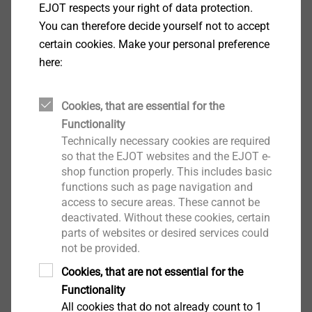
EJOT respects your right of data protection.
adjustable number of strokes
You can therefore decide yourself not to accept
Short-term overlapping 2.6 mm
certain cookies. Make your personal preference
Optimum handling due to extremely small gear
here:
head
Over 1,000 recharge cycles per battery pack
Cookies, that are essential for the
Light weight of only 2.1 kg
Functionality
QuickIN quick change system
Technically necessary cookies are required
Rotating die for up to 30 % longer service life
so that the EJOT websites and the EJOT e-
In 45° steps variable by 360° adjustable cutting
shop function properly. This includes basic
direction due to no-tool rotatable die-plate support
functions such as page navigation and
Proven MultiMaster Motor with outstanding
access to secure areas. These cannot be
performance and service life
deactivated. Without these cookies, certain
parts of websites or desired services could
Low operating costs. Die and die-plate are
not be provided.
exchanged independently.
Technical specifications
Cookies, that are not essential for the
Battery voltage: 14.4 V
Functionality
All cookies that do not already count to 1
Battery capacity: 3.0 Ah