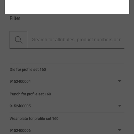
Filter
Die for profile set 160
9152400004
Punch for profile set 160
9152400005
Wear plate for profile set 160
9152400006