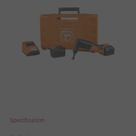
Specification