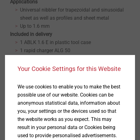
Applications
Universal nibbler for trapezoidal and sinusoidal
sheet as well as profiles and sheet metal
Up to 1.6 mm
Included in delivery
1 ABLK 1.6 E in plastic tool case
1 rapid charger ALG 50
2 battery packs (Li-Ion)
1 die-plate carrier for trapezoidal and sinusoidal
Your Cookie Settings for this Website
sheet
1 punch
We use cookies to enable you to make the best
1 die
possible use of our website. Cookies can be
Properties
anonymous statistical data, information about
Cutting performance 30 m in 0.8 mm trapezoidal
you, your settings or the devices used so that
profiled sheet with one battery
the website works as you expect. This may
2.3 m/min cutting speed for outstanding work
result in your personal data or Cookies being
progress
used to provide personalised advertisements.
Variable cutting speed due to electronically