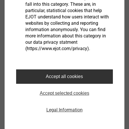
fall into this category. These are, in
Stroke rate: 1300 rpm
particular, statistical cookies that help
Cutting speed: 1.5 m/min
EJOT understand how users interact with
Weight acc. to EPTA: 2.0 kg
websites by collecting and reporting
Steel up to 400 N/mm²: 1.6 mm
information anonymously. You can find
Steel up to 600 N/mm²: 1.0 mm
more information about this category in
our data privacy statment
Steel up to 800 N²mm²: 0.7 mm
(https://www.ejot.com/privacy).
Nonferrous metal up to 250 N/mm²: 2.5 mm
Cutting line width: 5 mm
Dipping Ø with die: 22 mm
Radius of he smallest curve (inside/outside)
Accept all cookies
30/35 mm
Accept selected cookies
Downloads
Legal Information
Product data sheet.pdf
179 KB