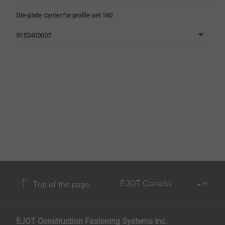
Die-plate carrier for profile set 160
9152400007
Top of the page
EJOT Construction Fastening Systems Inc.