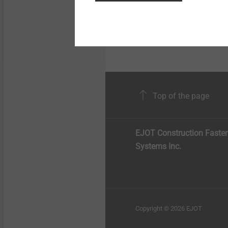
Hand protection made
Polyethylene / galvan
Top of the page
EJOT Construction Faste
Systems Inc.
Copyright © 2026 EJOT