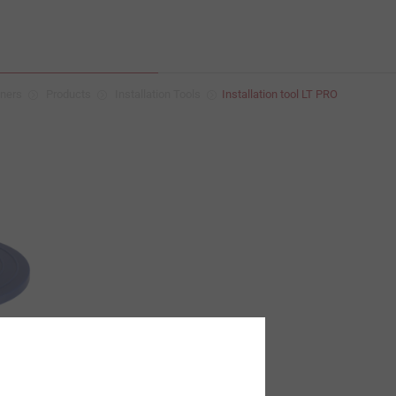
eners
Products
Installation Tools
Installation tool LT PRO