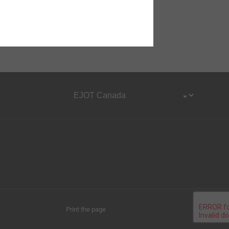
Print the page