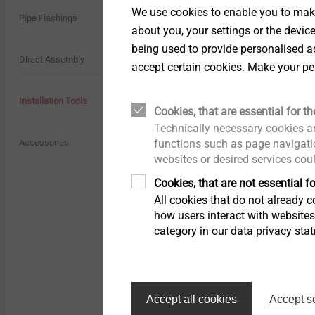
We use cookies to enable you to make
History
Pipe Flashings
about you, your settings or the devic
being used to provide personalised ad
Quality
Direct Assembly
accept certain cookies. Make your pe
Sustainability
Installation Tools
Cookies, that are essential for th
Technically necessary cookies ar
functions such as page navigatio
Accessories
websites or desired services cou
Cookies, that are not essential fo
All cookies that do not already co
how users interact with website
Specification
category in our data privacy sta
Applications
For installation of 
Properties
Accept all cookies
Accept s