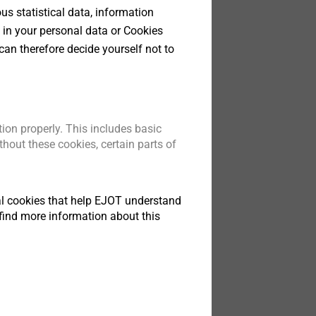
s statistical data, information
 in your personal data or Cookies
can therefore decide yourself not to
ion properly. This includes basic
hout these cookies, certain parts of
tical cookies that help EJOT understand
find more information about this
ata sheet.pdf
123 KB