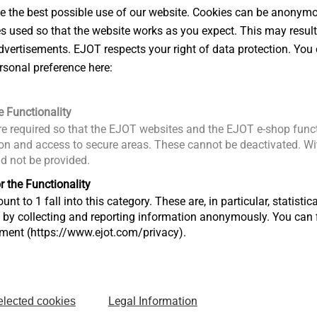
 the best possible use of our website. Cookies can be anonymou
es used so that the website works as you expect. This may result
vertisements. EJOT respects your right of data protection. You 
rsonal preference here:
e Functionality
e required so that the EJOT websites and the EJOT e-shop funct
n and access to secure areas. These cannot be deactivated. Wit
ld not be provided.
r the Functionality
unt to 1 fall into this category. These are, in particular, statis
s by collecting and reporting information anonymously. You can 
tment (https://www.ejot.com/privacy).
Downloads
drop-in anchors LA+ and LAL+
Legal Information
elected cookies
Product d