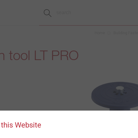
Home
Building Fast
ion tool LT PRO
 this Website