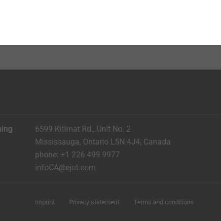
 of rubber
ized zinc-plated steel
ning
6599 Kitimat Rd., Unit No. 2
Mississauga, Ontario L5N 4J4, Canada​​​​​
phone: +1 226 499 9977
infoCA@ejot.com
Imprint
Privacy statement
Terms and conditions