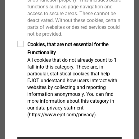
Downloads
functions such as page navigation and
access to secure areas. These cannot be
deactivated. Without these cookies, certain
Product data sheet.pdf
102 KB
parts of websites or desired services could
not be provided.
Cookies, that are not essential for the
Functionality
Filter
All cookies that do not already count to 1
fall into this category. These are, in
particular, statistical cookies that help
EJOT understand how users interact with
websites by collecting and reporting
information anonymously. You can find
more information about this category in
our data privacy statment
Jigsaw blade 120 mm
(https://www.ejot.com/privacy).
9150270001
Jigsaw blade 180 mm