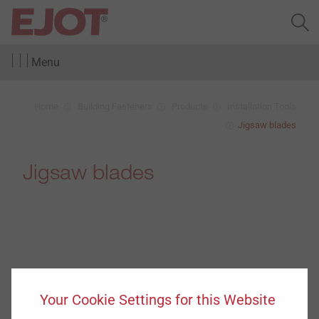
Menu
Home
Building Fasteners
Products
Installation Tools
Jigsaw blades
Jigsaw blades
Your Cookie Settings for this Website