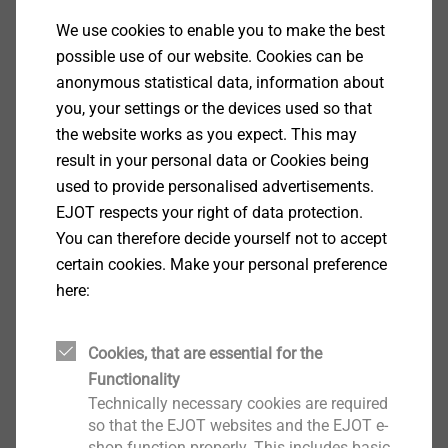
We use cookies to enable you to make the best
possible use of our website. Cookies can be
anonymous statistical data, information about
you, your settings or the devices used so that
the website works as you expect. This may
result in your personal data or Cookies being
used to provide personalised advertisements.
EJOT respects your right of data protection.
You can therefore decide yourself not to accept
certain cookies. Make your personal preference
here:
Cookies, that are essential for the
Functionality
Technically necessary cookies are required
so that the EJOT websites and the EJOT e-
shop function properly. This includes basic