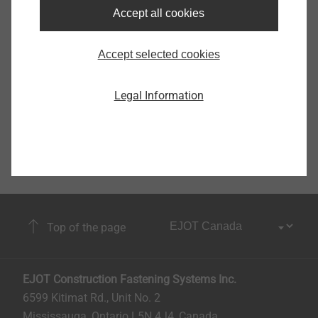
Accept all cookies
9150270002
Accept selected cookies
Legal Information
Top of the page
EJOT Construction Fastening Systems Inc.
6599 Kitimat Rd., Unit No. 2
Mississauga, Ontario L5N 4J4, Canada​​​​​