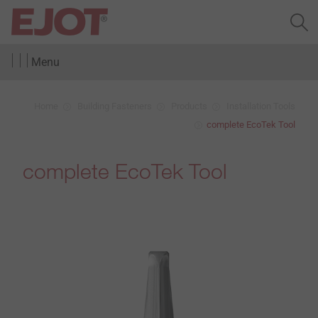
Menu
Home
Building Fasteners
Products
Installation Tools
complete EcoTek Tool
complete EcoTek Tool