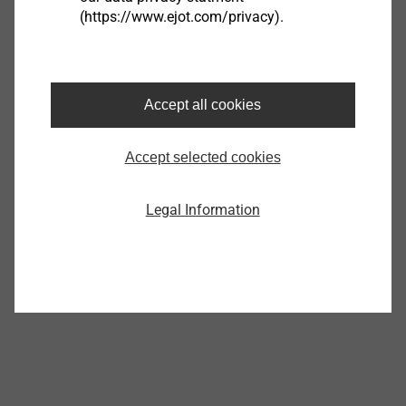
(https://www.ejot.com/privacy).
Complete EcoTek Tool
8595100000
Accept all cookies
Specifications
Orderidentifier
Complete EcoTek Tool
Accept selected cookies
Unit
Legal Information