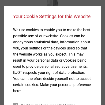
Your Cookie Settings for this Website
We use cookies to enable you to make the best
possible use of our website. Cookies can be
anonymous statistical data, information about
you, your settings or the devices used so that
the website works as you expect. This may
result in your personal data or Cookies being
used to provide personalised advertisements.
EJOT respects your right of data protection.
You can therefore decide yourself not to accept
certain cookies. Make your personal preference
Specification
here:
Applications