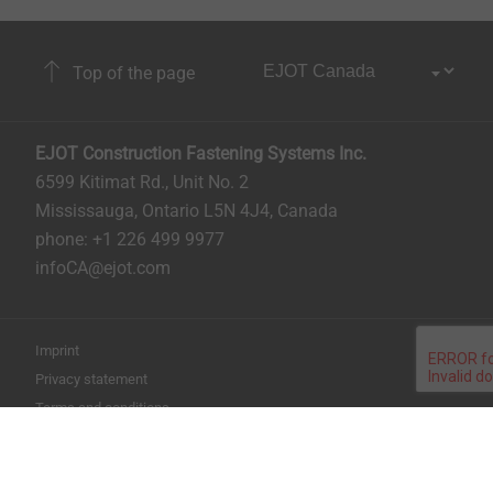
Top of the page
EJOT Construction Fastening Systems Inc.
6599 Kitimat Rd., Unit No. 2
Mississauga, Ontario L5N 4J4, Canada​​​​​
phone: +1 226 499 9977
infoCA@ejot.com
Imprint
Privacy statement
Terms and conditions
Print the page