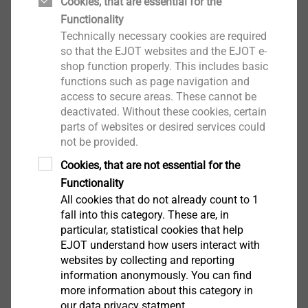
Adjustment tool for the concrete screw JBS-R in
Cookies, that are essential for the
combination with the stress plate EcoTek 50
Functionality
Technically necessary cookies are required
Properties
so that the EJOT websites and the EJOT e-
Easy to use
shop function properly. This includes basic
Optimal installation depth of the EcoTek 50
functions such as page navigation and
Technical specifications
access to secure areas. These cannot be
Drive: 1/4" hexagon DIN/ISO 1173 - E 6.3
deactivated. Without these cookies, certain
parts of websites or desired services could
not be provided.
Notice:
Cookies, that are not essential for the
Only use with corresponding bit extension
Functionality
All cookies that do not already count to 1
Downloads
fall into this category. These are, in
particular, statistical cookies that help
EJOT understand how users interact with
Product data sheet.pdf
123 KB
websites by collecting and reporting
information anonymously. You can find
more information about this category in
our data privacy statment