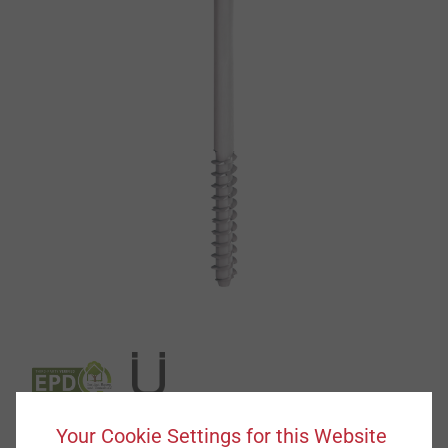
Your Cookie Settings for this Website