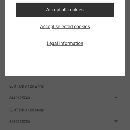
Accept all cookies
Head Colour
Accept selected cookies
Legal Information
EJOT DDS 125 white
8419125740
EJOT DDS 125 beige
8419125780