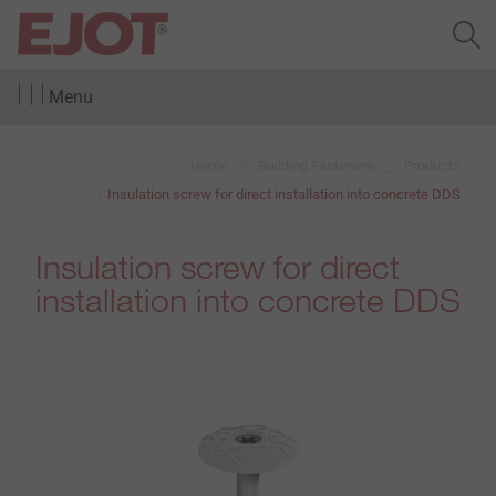
Menu
Home
Building Fasteners
Products
Insulation screw for direct installation into concrete DDS
Insulation screw for direct
installation into concrete DDS