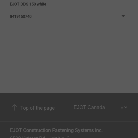
EJOT DDS 150 white
8419150740
Top of the page
EJOT Construction Fastening Systems Inc.