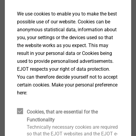
Specification
We use cookies to enable you to make the best
Applications
possible use of our website. Cookies can be
Fastening ceiling and acoustic insulation boards
anonymous statistical data, information about
to concrete substrates
you, your settings or the devices used so that
Properties
the website works as you expect. This may
Steel screw with self-drilling thread for a secure
result in your personal data or Cookies being
fastening
used to provide personalised advertisements.
Easy installation
EJOT respects your right of data protection.
Short embedment depth
You can therefore decide yourself not to accept
Plastic injection moulded head with wood wool
certain cookies. Make your personal preference
structure available in beige or white
here:
Can be used in conjunction with the DDT 70
washer for load spreading
Cookies, that are essential for the
Technical specifications
Functionality
Head diameter incl. plastic injection moulding:25
Technically necessary cookies are required
mm
so that the EJOT websites and the EJOT e-