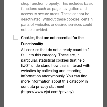
Drill hole diameter 6 mm
shop function properly. This includes basic
Embedment depth in concrete: 20 mm
functions such as page navigation and
Screw drive: TX30
access to secure areas. These cannot be
Recommended substrate Concrete
deactivated. Without these cookies, certain
parts of websites or desired services could
not be provided.
Downloads
Cookies, that are not essential for the
Functionality
Safety data sheet.pdf
33 KB
All cookies that do not already count to 1
Product data sheet.pdf
181 KB
fall into this category. These are, in
particular, statistical cookies that help
EJOT understand how users interact with
websites by collecting and reporting
ETICS products are only available from system
information anonymously. You can find
suppliers
more information about this category in
our data privacy statment
(https://www.ejot.com/privacy).
Filter