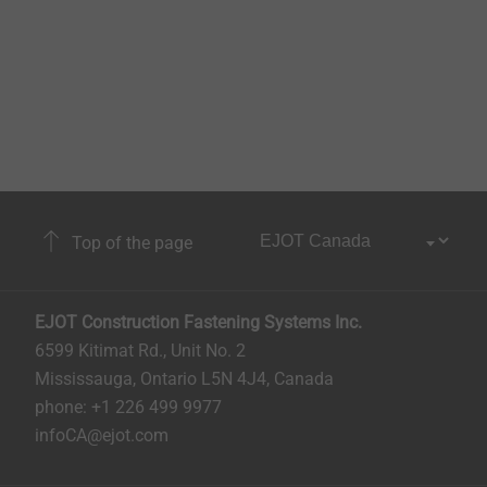
Top of the page
EJOT Construction Fastening Systems Inc.
6599 Kitimat Rd., Unit No. 2
Mississauga, Ontario L5N 4J4, Canada​​​​​
phone: +1 226 499 9977
infoCA@ejot.com