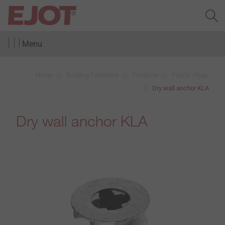
Menu
Home
Building Fasteners
Products
Plastic Plugs
Dry wall anchor KLA
Dry wall anchor KLA