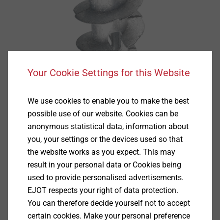
Your Cookie Settings for this Website
We use cookies to enable you to make the best
possible use of our website. Cookies can be
anonymous statistical data, information about
you, your settings or the devices used so that
the website works as you expect. This may
result in your personal data or Cookies being
used to provide personalised advertisements.
Specification
EJOT respects your right of data protection.
You can therefore decide yourself not to accept
Applications
certain cookies. Make your personal preference