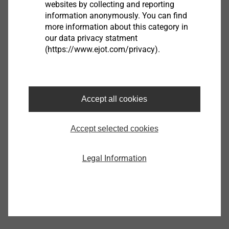
sheet,min
websites by collecting and reporting
To fasten plasterboards and plasterboard double
information anonymously. You can find
walls, pre-drill with an 8 mm drill
more information about this category in
our data privacy statment
(https://www.ejot.com/privacy).
Accept all cookies
Dry wall anchor KLA
9650075920
Accept selected cookies
Specifications
Legal Information
Orderidentifier
Dry wall anchor KLA
Unit
100