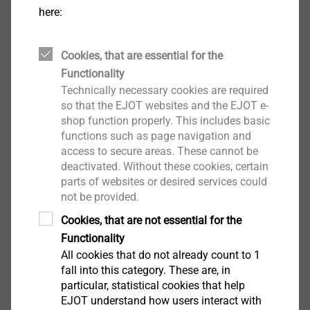
Self-tapping fast anchor for fastening in drywall
here:
Fireproof self-tapping anchor for standard-,
double and composite walls made of
plasterboard
Cookies, that are essential for the
For fastening electrical installations, for example
Functionality
Technically necessary cookies are required
Properties
so that the EJOT websites and the EJOT e-
The fastest method for fastening lightweight
shop function properly. This includes basic
objects. No special tools required, a PZ2
functions such as page navigation and
screwdriver suffices. Attach flush with the board
access to secure areas. These cannot be
surface, do not over-tighten
deactivated. Without these cookies, certain
Equipped with a 4.5x35 mm screw, ZP. Can also
parts of websites or desired services could
not be provided.
be used with other self-tapping wood and
chipboard screws, hook bolts and eyelets screws.
Cookies, that are not essential for the
For dry indoor areas and outdoor areas for limited
Functionality
periods
All cookies that do not already count to 1
fall into this category. These are, in
Technical specifications
particular, statistical cookies that help
Max. clamp thickness T
: 12 mm
fix
EJOT understand how users interact with
Min.
sheet thickness T
: 9 mm