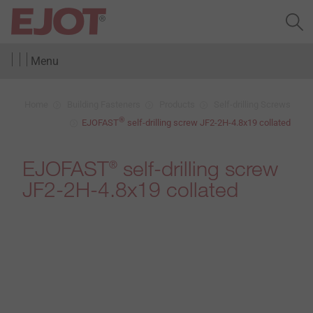
Menu
Home
Building Fasteners
Products
Self-drilling Screws
®
EJOFAST
self-drilling screw JF2-2H-4.8x19 collated
EJOFAST
self-drilling screw
®
JF2-2H-4.8x19 collated