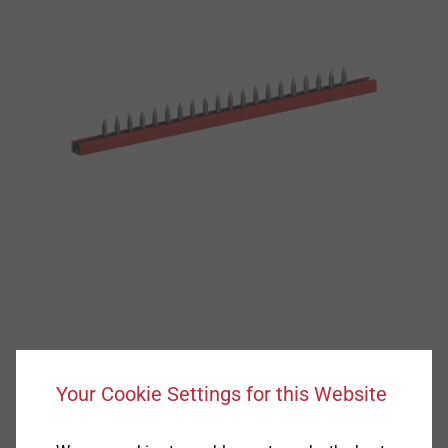
Your Cookie Settings for this Website