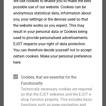
Specification
We use cookies to enable you to make the best
possible use of our website. Cookies can be
anonymous statistical data, information about
Applications
you, your settings or the devices used so that
Side lap stitching of profiled steel sheets
the website works as you expect. This may
Properties
result in your personal data or Cookies being
Case-hardened steel, zinc-plated
used to provide personalised advertisements.
Steel sealing washer, zinc-plated
EJOT respects your right of data protection.
Pre-assembled sealing washer
You can therefore decide yourself not to accept
Fastening with reduced swarf
certain cookies. Make your personal preference
With free spin zone under screw head for side lap
here:
stitching
Non-skid application
Collated (20 per cartidrige) suitable for fixing with
Cookies, that are essential for the
®
the EJOFAST
JF screwdriver
Functionality
Technical specifications
Technically necessary cookies are required
Diameter: 4.8 mm
so that the EJOT websites and the EJOT e-
shop function properly. This includes basic
Drill capacity t
+ t
: 0.88 + 0.88 mm
I
II
functions such as page navigation and