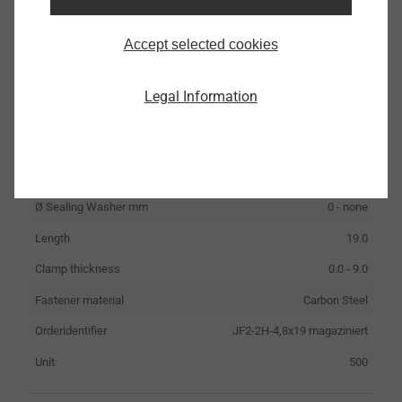
Accept selected cookies
JF2-2H-4,8x19 magaziniert
Legal Information
3375000000
Specifications
ø
4.8
Ø Sealing Washer mm
0 - none
Length
19.0
Clamp thickness
0.0 - 9.0
Fastener material
Carbon Steel
Orderidentifier
JF2-2H-4,8x19 magaziniert
Unit
500