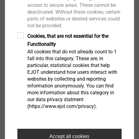
Drive: Hexagon A/F8
access to secure areas. These cannot be
Installation rotation speed: max. 1800 rpm
deactivated. Without these cookies, certain
parts of websites or desired services could
not be provided.
Downloads
Cookies, that are not essential for the
Functionality
English
All cookies that do not already count to 1
fall into this category. These are, in
French
particular, statistical cookies that help
EJOT understand how users interact with
websites by collecting and reporting
ETA-10/0200.pdf
28 MB
information anonymously. You can find
DoP ETA-10/0200 JF2.pdf
665 KB
more information about this category in
our data privacy statment
Brochure EJOFAST.pdf
4 MB
(https://www.ejot.com/privacy).
Product data sheet.pdf
229 KB
FM Approval.pdf
93 KB
EPD Self-tapping screws.pdf
1 MB
Accept all cookies