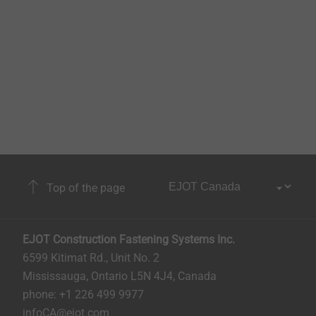
Top of the page
EJOT Construction Fastening Systems Inc.
6599 Kitimat Rd., Unit No. 2
Mississauga, Ontario L5N 4J4, Canada​​​​​
phone: +1 226 499 9977
infoCA@ejot.com