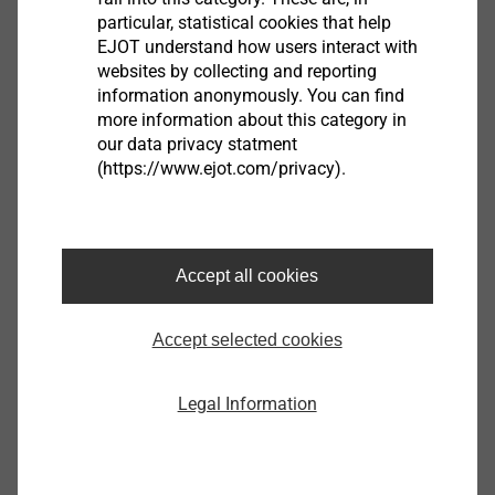
particular, statistical cookies that help
EJOT understand how users interact with
websites by collecting and reporting
NOTE:
Also available in RAL lacquering
information anonymously. You can find
more information about this category in
our data privacy statment
JT2-2H/3-4.8x20-V14
(https://www.ejot.com/privacy).
3592251644
Specifications
Accept all cookies
ø
4.8
Ø Sealing Washer mm
14
Accept selected cookies
Length
20.0
Legal Information
Clamp thickness
0.0 - 6.0
Fastener material
Carbon Steel
Orderidentifier
JT2-2H/3-4.8x20-V14