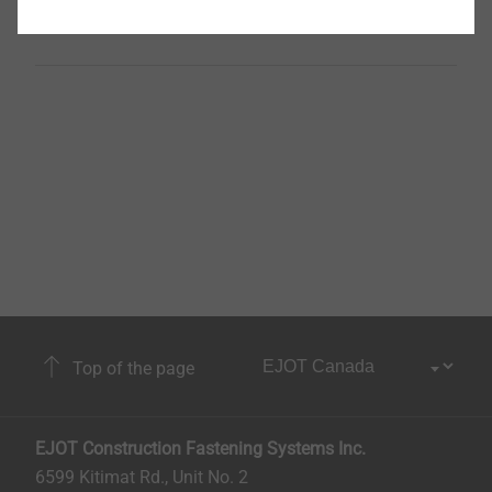
Unit
500
Top of the page
EJOT Construction Fastening Systems Inc.
6599 Kitimat Rd., Unit No. 2