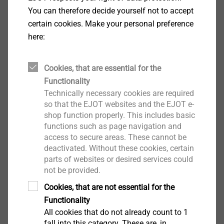
Specification
You can therefore decide yourself not to accept
certain cookies. Make your personal preference
Applications
here:
Side lap stitching of profiled steel sheet
Properties
Cookies, that are essential for the
Case-hardened steel, zinc-plated
Functionality
Steel sealing washer, zinc-plated
Technically necessary cookies are required
Pre-assembled sealing washer
so that the EJOT websites and the EJOT e-
With free spin zone under screw head for side
shop function properly. This includes basic
lap stitching
functions such as page navigation and
Technical specifications
access to secure areas. These cannot be
Drill capacity t
+ t
: 1.0 + 1.0 mm
deactivated. Without these cookies, certain
I
II
parts of websites or desired services could
Drive: Hexagon AF8
not be provided.
Cookies, that are not essential for the
Downloads
Functionality
All cookies that do not already count to 1
ETA-10/0200.pdf
28 MB
fall into this category. These are, in