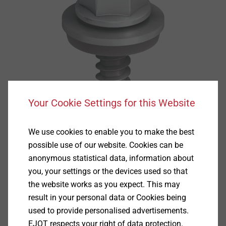
Your Cookie Settings for this Website
We use cookies to enable you to make the best
possible use of our website. Cookies can be
anonymous statistical data, information about
you, your settings or the devices used so that
the website works as you expect. This may
result in your personal data or Cookies being
used to provide personalised advertisements.
EJOT respects your right of data protection.