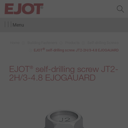
Menu
Home
Building Fasteners
Products
Self-drilling Screws
®
EJOT
self-drilling screw JT2-2H/3-4.8 EJOGAUARD
EJOT
self-drilling screw JT2-
®
2H/3-4.8 EJOGAUARD