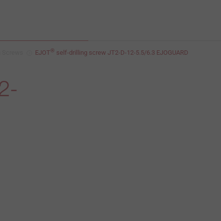
®
ng Screws
EJOT
self-drilling screw JT2-D-12-5.5/6.3 EJOGUARD
2-