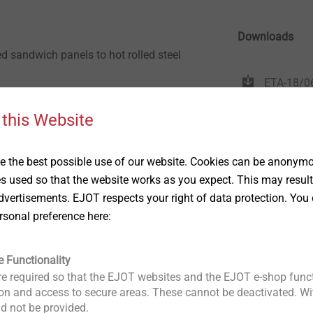
Downloads
ed sandwich panels to hot rolled steel
ETA-18/0
anic corrosion resistant finish
 this Website
one piece socket
 the best possible use of our website. Cookies can be anonymou
4.0mm to 12.0mm in thickness
es used so that the website works as you expect. This may result
anic corrosion resistant finish
vertisements. EJOT respects your right of data protection. You 
rsonal preference here:
e Functionality
e required so that the EJOT websites and the EJOT e-shop funct
n and access to secure areas. These cannot be deactivated. Wit
ld not be provided.