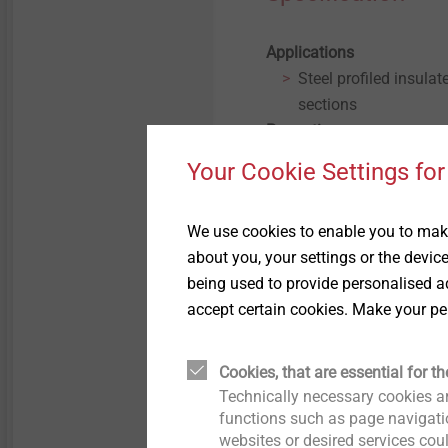
Applications
Steel profiled insulat
sections
Properties
Carbon steel with org
Your Cookie Settings for
Technical specifications
Drive: 8mm clip hex 
We use cookies to enable you to make
Steel sections from 
about you, your settings or the devic
Carbon steel with org
being used to provide personalised ad
accept certain cookies. Make your pe
Filter
Cookies, that are essential for th
Technically necessary cookies ar
functions such as page navigatio
websites or desired services cou