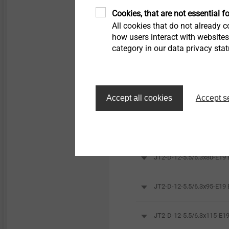
Cookies, that are not essential fo
All cookies that do not already co
how users interact with website
category in our data privacy sta
Accept all cookies
Accept s
Orderidentifier
JT2-D-12-5.5/6.3x80-E1
JT2-D-12-5.5/6.3x95-E1
JT2-D-12-5.5/6.3x115-E