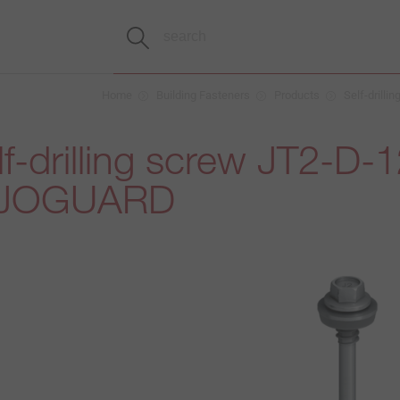
Home
Building Fasteners
Products
Self-drilli
f-drilling screw JT2-D-1
 EJOGUARD