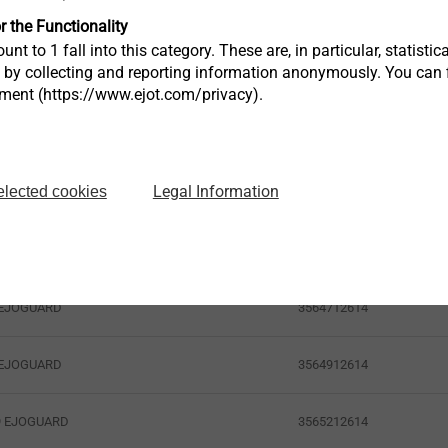
r the Functionality
unt to 1 fall into this category. These are, in particular, statis
s by collecting and reporting information anonymously. You can 
tment (https://www.ejot.com/privacy).
Legal Information
elected cookies
Article Number
3564712614
9 EJOGUARD
3564912614
9 EJOGUARD
3565212614
19 EJOGUARD