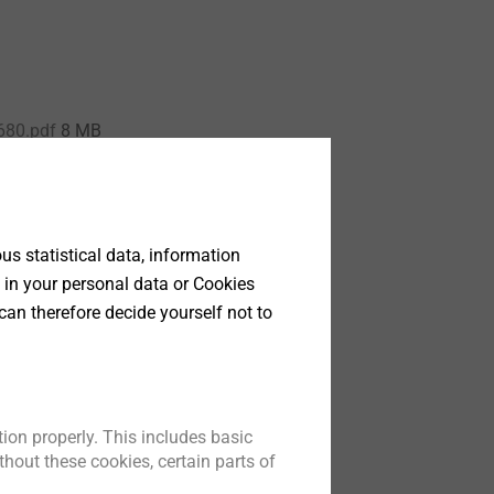
680.pdf
8 MB
s statistical data, information
 in your personal data or Cookies
can therefore decide yourself not to
ion properly. This includes basic
hout these cookies, certain parts of