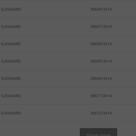
3565412614
19 EJOGUARD
3565712614
19 EJOGUARD
3565812614
19 EJOGUARD
3569512614
19 EJOGUARD
3569612614
19 EJOGUARD
3567112614
19 EJOGUARD
3567212614
19 EJOGUARD
Show more