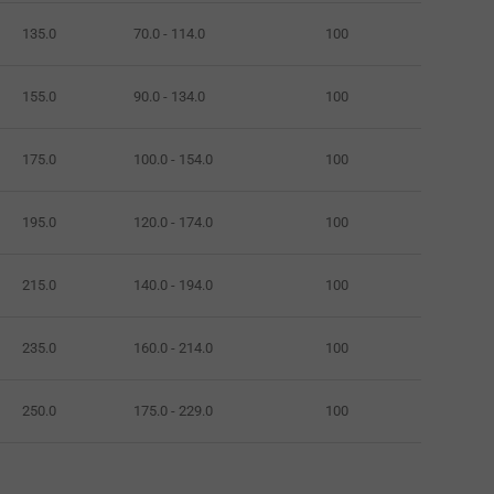
135.0
70.0 - 114.0
100
155.0
90.0 - 134.0
100
175.0
100.0 - 154.0
100
195.0
120.0 - 174.0
100
215.0
140.0 - 194.0
100
235.0
160.0 - 214.0
100
250.0
175.0 - 229.0
100