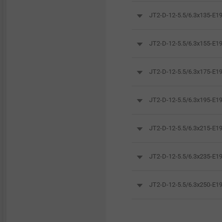
JT2-D-12-5.5/6.3x135-E
JT2-D-12-5.5/6.3x155-E
JT2-D-12-5.5/6.3x175-E
JT2-D-12-5.5/6.3x195-E
JT2-D-12-5.5/6.3x215-E
JT2-D-12-5.5/6.3x235-E
JT2-D-12-5.5/6.3x250-E