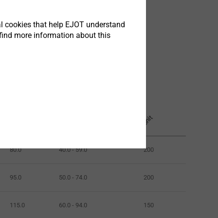
tical cookies that help EJOT understand
find more information about this
Clamp thickness mm
Length mm
Unit
80.0
40.0 - 59.0
200
95.0
50.0 - 74.0
200
115.0
60.0 - 94.0
150