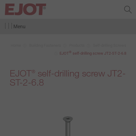
Menu
Home
Building Fasteners
Products
Self-drilling Screws
®
EJOT
self-drilling screw JT2-ST-2-6.8
EJOT
self-drilling screw JT2-
®
ST-2-6.8