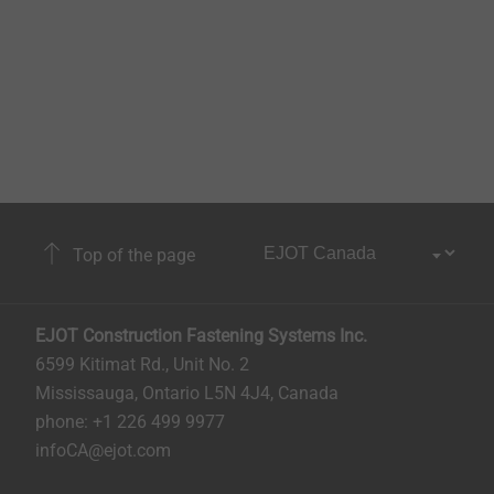
Top of the page
EJOT Construction Fastening Systems Inc.
6599 Kitimat Rd., Unit No. 2
Mississauga, Ontario L5N 4J4, Canada​​​​​
phone: +1 226 499 9977
infoCA@ejot.com