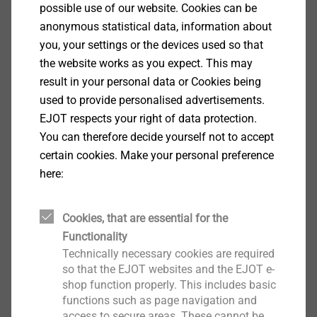
Specification
possible use of our website. Cookies can be
anonymous statistical data, information about
Applications
you, your settings or the devices used so that
Fastening timber components to thin-walled steel
the website works as you expect. This may
substructures
result in your personal data or Cookies being
Fastening fixing rails to thin-walled steel and
used to provide personalised advertisements.
aluminium substructures
EJOT respects your right of data protection.
Properties
You can therefore decide yourself not to accept
Case-hardened steel
certain cookies. Make your personal preference
High-grade coating to improve the corrosion
here:
protection (15 Kesternich cycles, DIN 50018,
1997)
Cookies, that are essential for the
With countersunk head
Functionality
Technical specifications
Technically necessary cookies are required
Diameter: 6.8 mm
so that the EJOT websites and the EJOT e-
Drilling capacity t
+ t
: 1.0 + 1.0 mm
shop function properly. This includes basic
I
II
Drive: Hexalobular drive TX25
functions such as page navigation and
access to secure areas. These cannot be