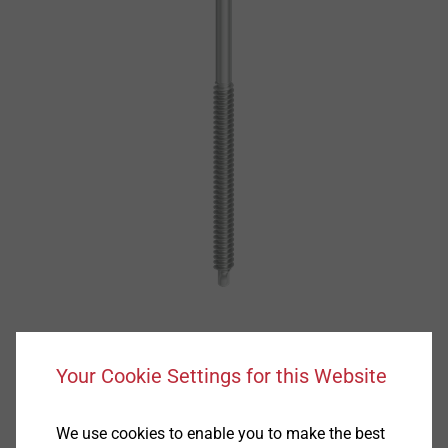
Your Cookie Settings for this Website
We use cookies to enable you to make the best