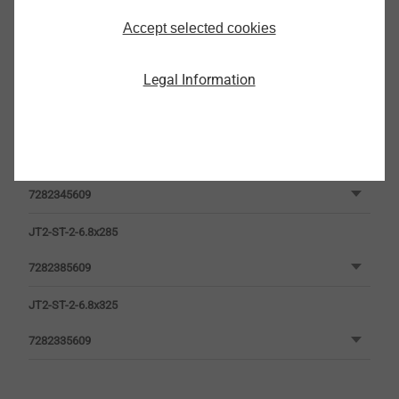
Accept selected cookies
Legal Information
JT2-ST-2-6.8x205
7282305609
JT2-ST-2-6.8x245
7282345609
JT2-ST-2-6.8x285
7282385609
JT2-ST-2-6.8x325
7282335609