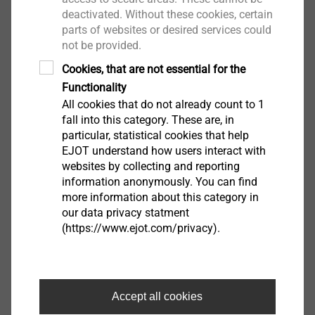
Installation rotation speed: max. 1500 rpm
deactivated. Without these cookies, certain
parts of websites or desired services could
Downloads
not be provided.
Cookies, that are not essential for the
Product data sheet.pdf
Functionality
201 KB
All cookies that do not already count to 1
ETA-07/0013.pdf
3 MB
fall into this category. These are, in
EPD Self-tapping screws.pdf
1 MB
particular, statistical cookies that help
EJOT understand how users interact with
websites by collecting and reporting
information anonymously. You can find
more information about this category in
Filter
our data privacy statment
(https://www.ejot.com/privacy).
Accept all cookies