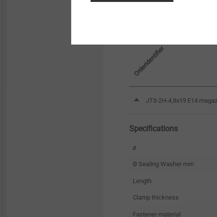
Orderidentifier
JT3-2H-4,8x19 E14 magazi
Specifications
ø
Ø Sealing Washer mm
Length
Clamp thickness
Fastener material