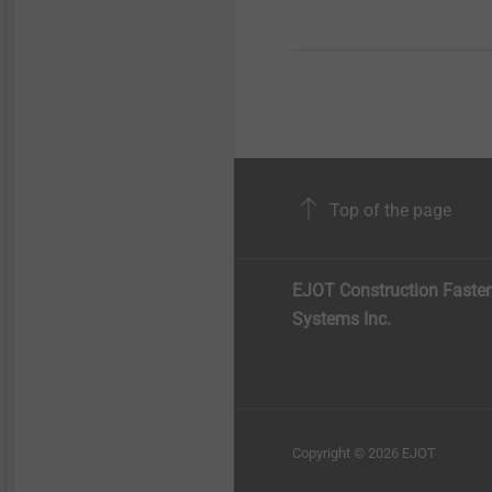
Top of the page
EJOT Construction Faste
Systems Inc.
Copyright © 2026 EJOT