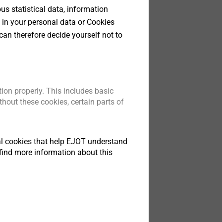
s statistical data, information
 in your personal data or Cookies
can therefore decide yourself not to
200.pdf
28 MB
10/0200 JT3.pdf
3 MB
tapping screws.pdf
1 MB
ata sheet.pdf
242 KB
ion properly. This includes basic
val.pdf
91 KB
hout these cookies, certain parts of
tical cookies that help EJOT understand
find more information about this