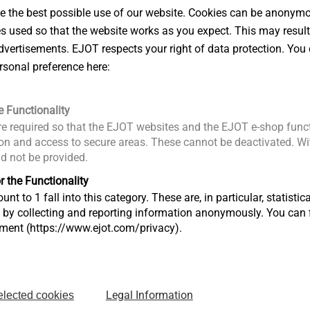
 the best possible use of our website. Cookies can be anonymou
Downloads
es used so that the website works as you expect. This may result
®
 installation with the EJOFAST
JF
vertisements. EJOT respects your right of data protection. You 
ETA-10/0
rsonal preference here:
 profiled steel/aluminium sheets and
DoP ETA-
EPD Self-
e Functionality
Product d
h hardened drill point
e required so that the EJOT websites and the EJOT e-shop funct
FM Appro
ng washer
n and access to secure areas. These cannot be deactivated. Wit
ld not be provided.
ng washer
nder screw head for side lap stitching
r the Functionality
unt to 1 fall into this category. These are, in particular, statis
s by collecting and reporting information anonymously. You can 
tment (https://www.ejot.com/privacy).
: 1.0 + 1.0 mm
II
 speed: max. 1800 rpm
Legal Information
elected cookies