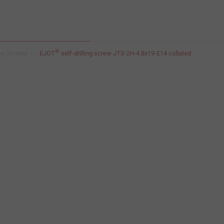
®
ing Screws
EJOT
self-drilling screw JT3-2H-4.8x19-E14 collated