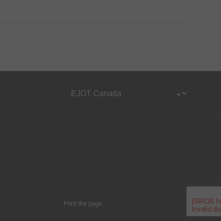
Print the page