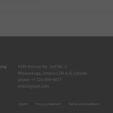
ning
6599 Kitimat Rd., Unit No. 2
Mississauga, Ontario L5N 4J4, Canada​​​​​
phone: +1 226 499 9977
infoCA@ejot.com
Imprint
Privacy statement
Terms and conditions