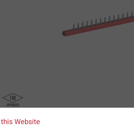
 this Website