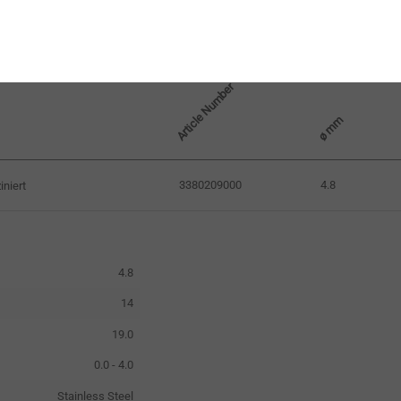
Article Number
ø mm
3380209000
4.8
niert
4.8
14
19.0
0.0 - 4.0
Stainless Steel