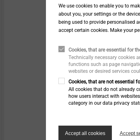
We use cookies to enable you to make
Applications
about you, your settings or the devic
Collated for speedily
being used to provide personalised ad
screwdriver
accept certain cookies. Make your pe
Side lap stitching of
sandwich panels
Properties
Cookies, that are essential for th
A2 stainless steel wit
Technically necessary cookies ar
Stainless steel seali
functions such as page navigatio
websites or desired services cou
Pre-assembled seali
With free spin zone u
Cookies, that are not essential fo
Loose or collated
All cookies that do not already co
how users interact with website
Technical specifications
category in our data privacy sta
Diameter: 4.8 mm
Drilling capacity t
+ t
I
Drive: Hexagon A/F8
Installation rotation
Accept all cookies
Accept s