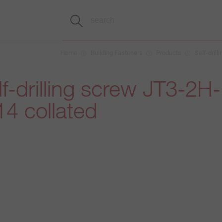
Home
Building Fasteners
Products
Self-drill
f-drilling screw JT3-2H-
4 collated