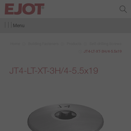
Menu
Home
Building Fasteners
Products
Self-drilling Screws
JT4-LT-XT-3H/4-5.5x19
JT4-LT-XT-3H/4-5.5x19