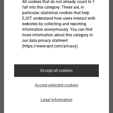
All cookies that do not already count to 1
necessary
fall into this category. These are, in
XT cutting ring under the screw head facilitates
particular, statistical cookies that help
easy removal of the protective film during the
EJOT understand how users interact with
forming of fixed points without centring grommet.
websites by collecting and reporting
information anonymously. You can find
Advantage when using the fixed point grommet:
more information about this category in
all holes in the panel can be pre-drilled with Ø 11
our data privacy statment
mm
(https://www.ejot.com/privacy).
Non-threaded part under the screw head allows
an intentional further rotation of the screw head
after connecting surface
Technical specifications
Accept all cookies
Diameter: 5.5 mm
Drilling capacity (t
vorgelocht) t
: 1.5 - 3.0 mm
I
II
Accept selected cookies
Drive: Hexalobular drive T25
Legal Information
Downloads