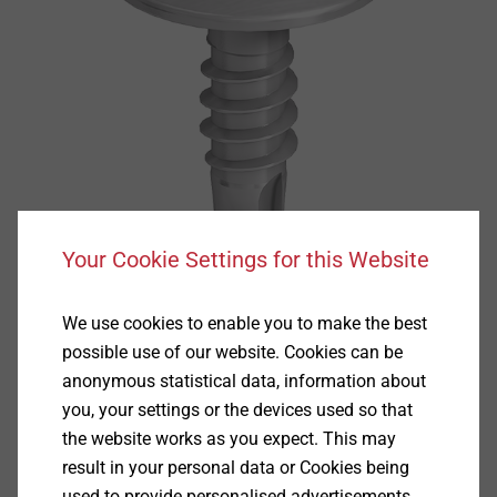
Your Cookie Settings for this Website
We use cookies to enable you to make the best
possible use of our website. Cookies can be
anonymous statistical data, information about
you, your settings or the devices used so that
the website works as you expect. This may
Specification
result in your personal data or Cookies being
used to provide personalised advertisements.