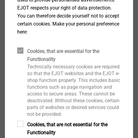
Applications
EJOT respects your right of data protection.
For fastening facade cladding 2.0 mm to
You can therefore decide yourself not to accept
aluminum substructures ≤ 2.0 mm
certain cookies. Make your personal preference
Can be combined with LT fixed and sliding point
here:
grommets
Properties
Cookies, that are essential for the
A2 stainless steel
Functionality
Pan head
Technically necessary cookies are required
Advantages
so that the EJOT websites and the EJOT e-
Also available as painted version
shop function properly. This includes basic
Flat screw head for aesthetic facade design
functions such as page navigation and
access to secure areas. These cannot be
Wobble-free fastening by using the LT Tool
deactivated. Without these cookies, certain
Easy assembly and reliable sliding thanks to
parts of websites or desired services could
optimised free spin zone
not be provided.
Centering grommet collar protects the facade
Cookies, that are not essential for the
cladding surface from scratches
Functionality
No rivet installation gauge or drilling gauge