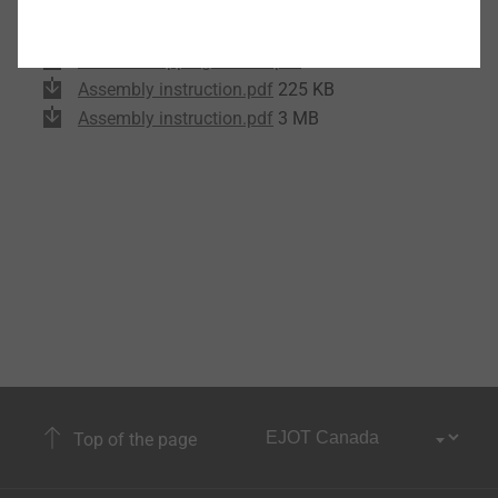
Product data sheet.pdf
175 KB
EPD Self-tapping screws.pdf
1 MB
Assembly instruction.pdf
225 KB
Assembly instruction.pdf
3 MB
Top of the page