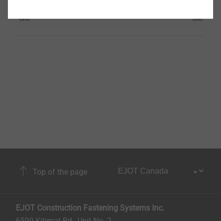
Orderidentifier
HTE 82/40
Unit
500
Top of the page
EJOT Construction Fastening Systems Inc.
6599 Kitimat Rd., Unit No. 2