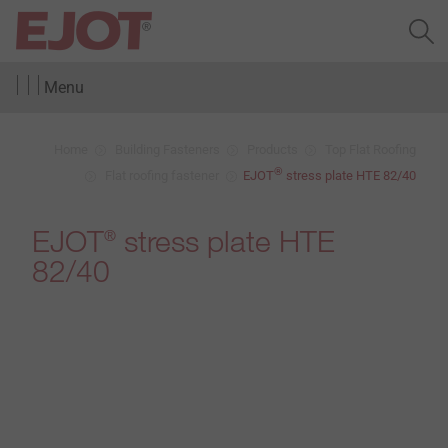
Menu
Home
Building Fasteners
Products
Top Flat Roofing
®
Flat roofing fastener
EJOT
stress plate HTE 82/40
EJOT
stress plate HTE
®
82/40