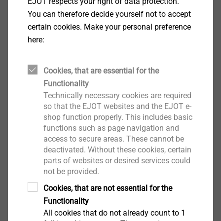
Specification
EJOT respects your right of data protection.
You can therefore decide yourself not to accept
certain cookies. Make your personal preference
Applications
here:
To fix roofing membrane to substructures made
of trapezoidal steel profiles, timber and wood-
based materials
Cookies, that are essential for the
New buildings and renovations
Functionality
®
For installation with EJOT
ECOSET tools
Technically necessary cookies are required
For manual installation
so that the EJOT websites and the EJOT e-
shop function properly. This includes basic
Notice
functions such as page navigation and
®
For combination with EJOT Dabo
screws
access to secure areas. These cannot be
deactivated. Without these cookies, certain
Properties
parts of websites or desired services could
Stainless steel
not be provided.
Note
®
Cookies, that are not essential for the
For combination with EJOT Dabo
screws
Functionality
All cookies that do not already count to 1
Downloads