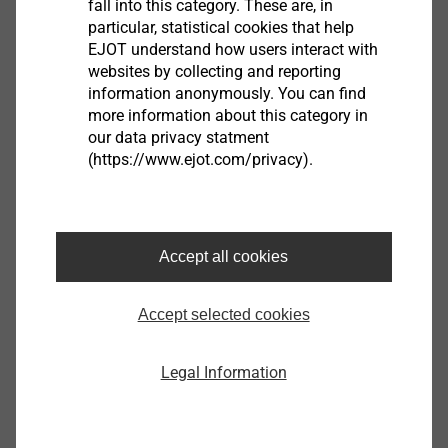
fall into this category. These are, in
particular, statistical cookies that help
EJOT understand how users interact with
Product data sheet.pdf
177 KB
websites by collecting and reporting
ETA-07/0013.pdf
3 MB
information anonymously. You can find
EPD Flat roof fastening systems.pdf
1022 KB
more information about this category in
our data privacy statment
FM Approval.pdf
157 KB
(https://www.ejot.com/privacy).
HTE 82/40
Accept all cookies
3020095300
Accept selected cookies
Specifications
Legal Information
Length
82.0
Width
40.0