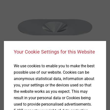
Your Cookie Settings for this Website
We use cookies to enable you to make the best
possible use of our website. Cookies can be
anonymous statistical data, information about
you, your settings or the devices used so that
the website works as you expect. This may
result in your personal data or Cookies being
used to provide personalised advertisements.