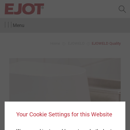
Menu
Home
EJOWELD
EJOWELD Quality
Your Cookie Settings for this Website
EJOWELD
®