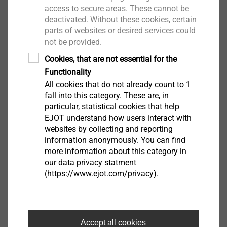
are monitored and evaluated during the process. On
access to secure areas. These cannot be
deactivated. Without these cookies, certain
the basis of predefined measured parameters and
parts of websites or desired services could
their tolerances, deviations in the process can be
not be provided.
determined and conclusions about the quality can be
Cookies, that are not essential for the
deducted. Due to the reliability and robustness of the
Functionality
process, this level of monitoring works very effectively.
All cookies that do not already count to 1
fall into this category. These are, in
Non-destructive testing
particular, statistical cookies that help
The second level is non-destructive testing after
EJOT understand how users interact with
joining. By head angle and head position of the
websites by collecting and reporting
friction element, for example, the correct setting depth
information anonymously. You can find
more information about this category in
and thus the joining quality can be evaluated. Another
our data privacy statment
technical test method would be ultrasonic testing or X-
(https://www.ejot.com/privacy).
ray. Using these tests, the joining zone can be directly
Certificate
examined for breaks or defects.
Destructive testing
Click here for PDF
Accept all cookies