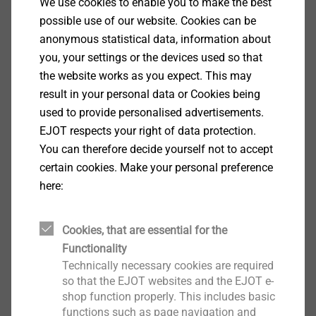
We use cookies to enable you to make the best
Quality Assurance
possible use of our website. Cookies can be
anonymous statistical data, information about
you, your settings or the devices used so that
the website works as you expect. This may
result in your personal data or Cookies being
used to provide personalised advertisements.
EJOT respects your right of data protection.
You can therefore decide yourself not to accept
certain cookies. Make your personal preference
here:
Quality
Various levels of monitoring are available to ensure
Cookies, that are essential for the
the joining point quality. An effective monitoring
Functionality
system is the basis for optimal quality assurance.
Technically necessary cookies are required
so that the EJOT websites and the EJOT e-
Process monitoring
shop function properly. This includes basic
In the first level, the parameters and measured values
Show More
functions such as page navigation and