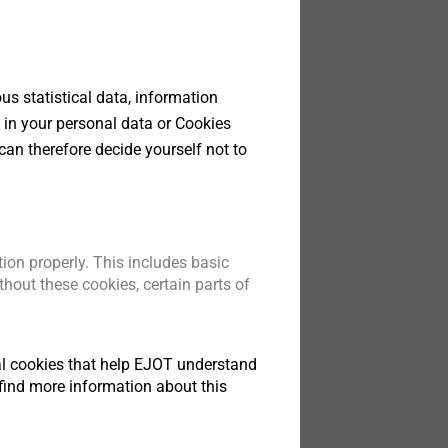
Screws
s statistical data, information
lutions for
 in your personal data or Cookies
llest
can therefore decide yourself not to
t
ion properly. This includes basic
hout these cookies, certain parts of
tical cookies that help EJOT understand
find more information about this