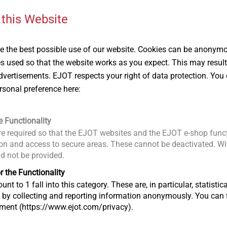
 this Website
®
ALtracs
Plus
EJOT Micro 
 the best possible use of our website. Cookies can be anonymou
The self-tapping screw for
Fastening so
es used so that the website works as you expect. This may result
light metal
even the sma
vertisements. EJOT respects your right of data protection. You 
th
components
rsonal preference here:
View product
View produc
e Functionality
e required so that the EJOT websites and the EJOT e-shop funct
n and access to secure areas. These cannot be deactivated. Wit
ld not be provided.
r the Functionality
unt to 1 fall into this category. These are, in particular, statis
s by collecting and reporting information anonymously. You can 
tment (https://www.ejot.com/privacy).