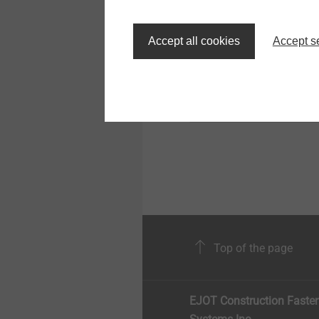
®
EJOT SpringHead
Screw head with integr
Accept all cookies
Accept s
spring element
View product
Top of the page
EJOT Construction Faste