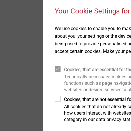
Pipe Flashings
History
Your Cookie Settings for
®
Direct Assembly
Quality
DELTA PT
We use cookies to enable you to make
Highly resilient direct
about you, your settings or the devic
fastening in
Installation Tools
Sustainability
being used to provide personalised ad
thermoplastics, also wi
accept certain cookies. Make your pe
fibre reinforcement
Accessories
View product
Cookies, that are essential for th
Technically necessary cookies ar
functions such as page navigatio
websites or desired services cou
Cookies, that are not essential fo
All cookies that do not already co
how users interact with website
category in our data privacy sta