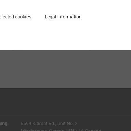
®
EJOT ALtracs
Xt
ated
Thread forming in light
Legal Information
elected cookies
alloys without tradeoffs
View product
ning
6599 Kitimat Rd., Unit No. 2