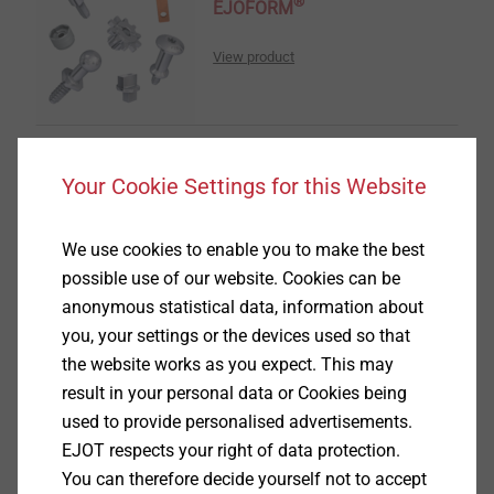
®
EJOFORM
View product
Your Cookie Settings for this Website
®
ALtracs
Plus
We use cookies to enable you to make the best
View product
possible use of our website. Cookies can be
anonymous statistical data, information about
you, your settings or the devices used so that
the website works as you expect. This may
result in your personal data or Cookies being
used to provide personalised advertisements.
EJOT Covers
EJOT respects your right of data protection.
You can therefore decide yourself not to accept
View product