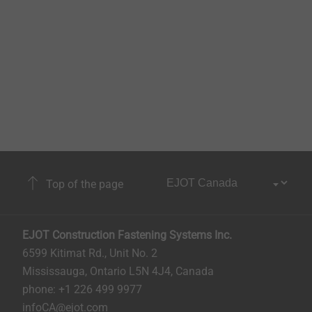
Top of the page
EJOT Construction Fastening Systems Inc.
6599 Kitimat Rd., Unit No. 2
Mississauga, Ontario L5N 4J4, Canada​​​​​
phone: +1 226 499 9977
infoCA@ejot.com