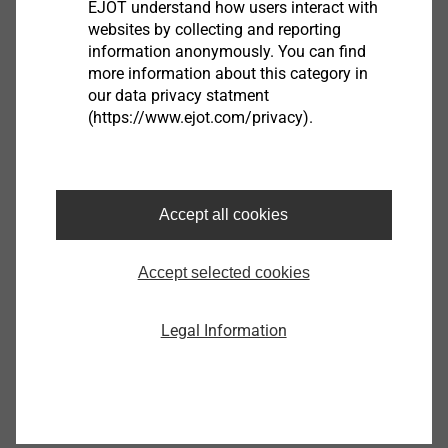
EJOT understand how users interact with
websites by collecting and reporting
information anonymously. You can find
more information about this category in
our data privacy statment
®
EJOT SpringHead
(https://www.ejot.com/privacy).
View product
Accept all cookies
Accept selected cookies
®
EJOT ALtracs
Xt
Legal Information
View product