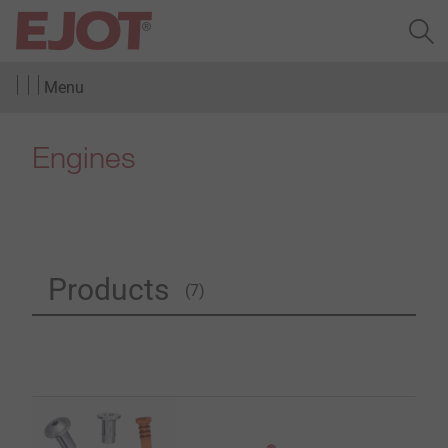
Menu
Engines
Products
(7)