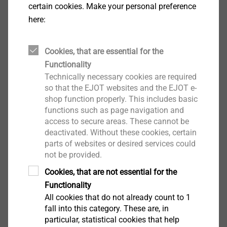
certain cookies. Make your personal preference
here:
Cookies, that are essential for the
Functionality
Technically necessary cookies are required
Sensor Housings
so that the EJOT websites and the EJOT e-
shop function properly. This includes basic
View product
functions such as page navigation and
access to secure areas. These cannot be
deactivated. Without these cookies, certain
parts of websites or desired services could
not be provided.
Cookies, that are not essential for the
®
MAXXtip
Functionality
All cookies that do not already count to 1
View product
fall into this category. These are, in
particular, statistical cookies that help