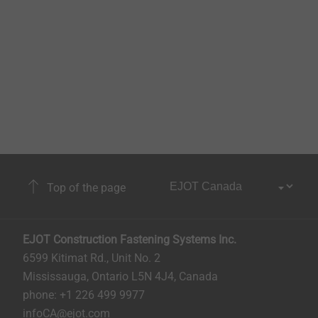
Top of the page
EJOT Construction Fastening Systems Inc.
6599 Kitimat Rd., Unit No. 2
Mississauga, Ontario L5N 4J4, Canada​​​​​
phone: +1 226 499 9977
infoCA@ejot.com