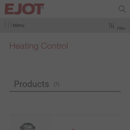
Menu
Filter
Heating Control
Products
(7)