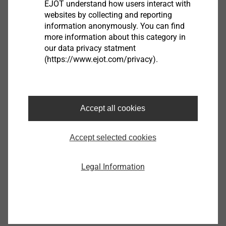
EJOT understand how users interact with
websites by collecting and reporting
information anonymously. You can find
more information about this category in
our data privacy statment
Housing
(https://www.ejot.com/privacy).
View product
Accept all cookies
Accept selected cookies
®
EJOT ALtracs
Xt
Legal Information
View product