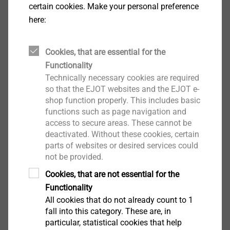
certain cookies. Make your personal preference
here:
Cookies, that are essential for the
Functionality
Technically necessary cookies are required
EJOT Micro Screws
so that the EJOT websites and the EJOT e-
shop function properly. This includes basic
View product
functions such as page navigation and
access to secure areas. These cannot be
deactivated. Without these cookies, certain
parts of websites or desired services could
not be provided.
Cookies, that are not essential for the
EJOT Covers
Functionality
All cookies that do not already count to 1
View product
fall into this category. These are, in
particular, statistical cookies that help