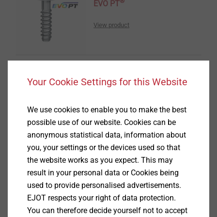
®
EVO PT
View product
Your Cookie Settings for this Website
®
DELTA PT
We use cookies to enable you to make the best
View product
possible use of our website. Cookies can be
anonymous statistical data, information about
you, your settings or the devices used so that
the website works as you expect. This may
result in your personal data or Cookies being
used to provide personalised advertisements.
®
DELTA PT
DS
EJOT respects your right of data protection.
You can therefore decide yourself not to accept
View product