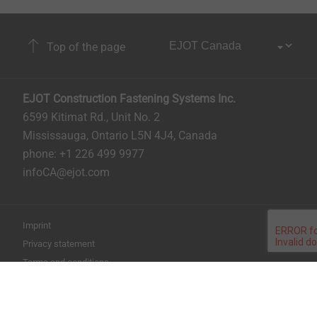
Top of the page
EJOT Construction Fastening Systems Inc.
6599 Kitimat Rd., Unit No. 2
Mississauga, Ontario L5N 4J4, Canada​​​​​
phone: +1 226 499 9977
infoCA@ejot.com
Imprint
Privacy statement
Terms and conditions
Print the page