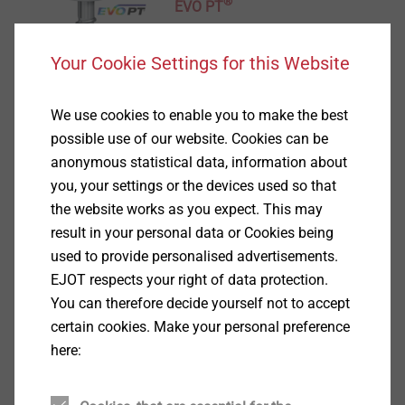
®
EVO PT
View product
Your Cookie Settings for this Website
We use cookies to enable you to make the best
possible use of our website. Cookies can be
anonymous statistical data, information about
®
you, your settings or the devices used so that
DELTA PT
the website works as you expect. This may
View product
result in your personal data or Cookies being
used to provide personalised advertisements.
EJOT respects your right of data protection.
You can therefore decide yourself not to accept
certain cookies. Make your personal preference
here:
®
EJOFORM
View product