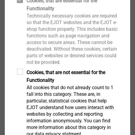
Cookies, that are essential for the
Functionality
Technically necessary cookies are required
so that the EJOT websites and the EJOT e-
shop function properly. This includes basic
functions such as page navigation and
access to secure areas. These cannot be
®
ALtracs
Plus
deactivated. Without these cookies, certain
parts of websites or desired services could
View product
not be provided.
Cookies, that are not essential for the
Functionality
All cookies that do not already count to 1
fall into this category. These are, in
particular, statistical cookies that help
®
EJOT SpringHead
EJOT understand how users interact with
websites by collecting and reporting
View product
information anonymously. You can find
more information about this category in
our data privacy statment