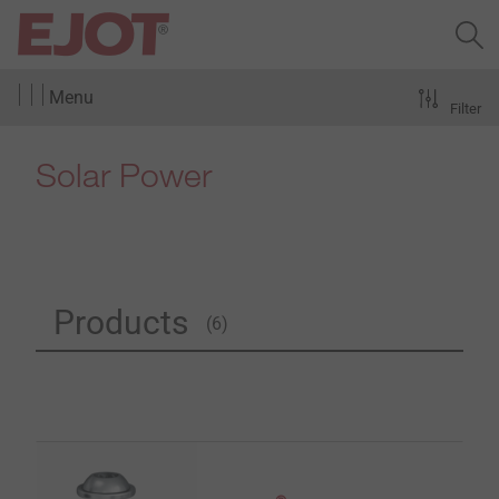
Menu
Filter
Solar Power
Products
(6)