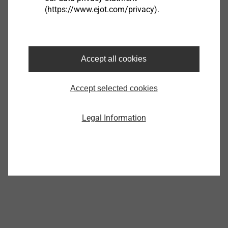
(https://www.ejot.com/privacy).
®
EJOT ALtracs
Xt
Accept all cookies
View product
Accept selected cookies
Legal Information