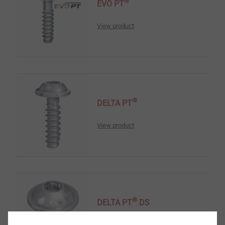
®
EVO PT
View product
®
DELTA PT
View product
®
DELTA PT
DS
View product