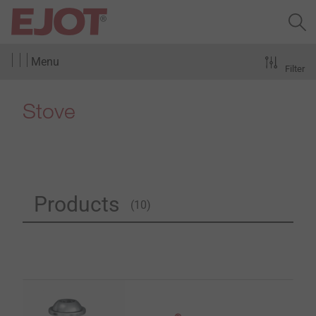
Menu
Filter
Stove
Products
(10)