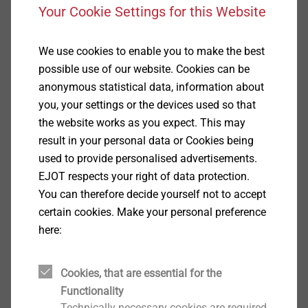
Your Cookie Settings for this Website
We use cookies to enable you to make the best
possible use of our website. Cookies can be
anonymous statistical data, information about
®
you, your settings or the devices used so that
ALtracs
Plus
the website works as you expect. This may
View product
result in your personal data or Cookies being
used to provide personalised advertisements.
EJOT respects your right of data protection.
You can therefore decide yourself not to accept
certain cookies. Make your personal preference
here:
®
FDS
View product
Cookies, that are essential for the
Functionality
Technically necessary cookies are required