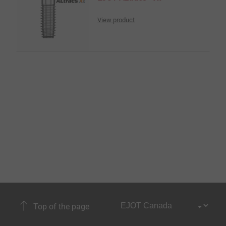
View product
Top of the page