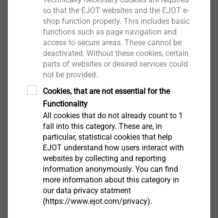
so that the EJOT websites and the EJOT e-
shop function properly. This includes basic
functions such as page navigation and
access to secure areas. These cannot be
®
SHEETtracs
deactivated. Without these cookies, certain
parts of websites or desired services could
View product
not be provided.
Cookies, that are not essential for the
Functionality
All cookies that do not already count to 1
fall into this category. These are, in
particular, statistical cookies that help
Housing
EJOT understand how users interact with
websites by collecting and reporting
View product
information anonymously. You can find
more information about this category in
our data privacy statment
(https://www.ejot.com/privacy).