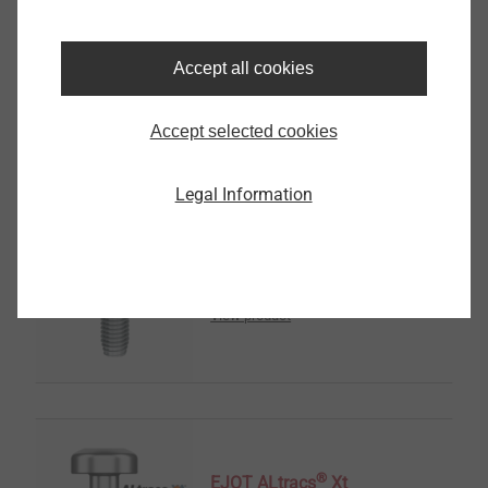
Sensor Housings
Accept all cookies
View product
Accept selected cookies
Legal Information
®
EJOT SpringHead
View product
®
EJOT ALtracs
Xt