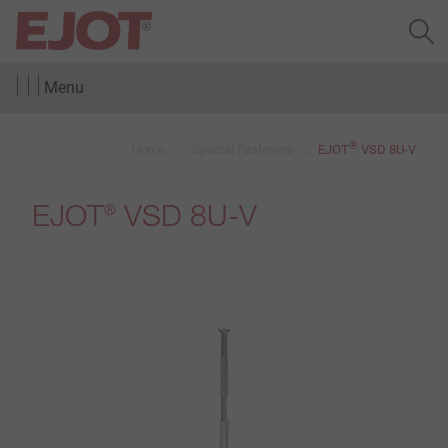
Menu
®
Home
Special Fasteners
EJOT
VSD 8U-V
EJOT
VSD 8U-V
®