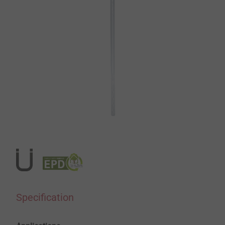
Specification