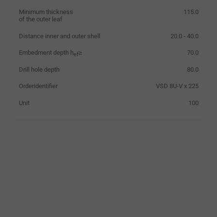
Minimum thickness
115.0
of the outer leaf
Distance inner and outer shell
20.0 - 40.0
Embedment depth h
≥
70.0
ef
Drill hole depth
80.0
Orderidentifier
VSD 8U-V x 225
Unit
100