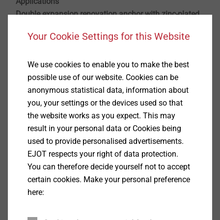
Applications
Double expansion renovation anchor with zinc-plated
steel screw for double-sheet masonry
Your Cookie Settings for this Website
For renovation of the outer sheet of objects close
We use cookies to enable you to make the best
to industrial exhausts
possible use of our website. Cookies can be
Cost-effective restoring of the structural integrity
anonymous statistical data, information about
For concrete, solid and hollow brick (A, B, C)
you, your settings or the devices used so that
With general building authorities approval
the website works as you expect. This may
Note: After renovation of the outer sheet, an additional facade system with thermal
result in your personal data or Cookies being
insulation (e.g., ETICS) with a thickness of at least 60 mm has to be applied. It also has
used to provide personalised advertisements.
to be ensured that no ventilation takes place behind the outer sheet.
EJOT respects your right of data protection.
Properties
You can therefore decide yourself not to accept
Building authorities approved anchor for
certain cookies. Make your personal preference
renovating double-leaf masonry
here:
Universal expansion zone: secure installation into
concrete load-bearing shells, solid and perforated