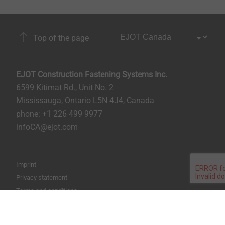
Top of the page
EJOT Construction Fastening Systems Inc.
6599 Kitimat Rd., Unit No. 2
Mississauga, Ontario L5N 4J4, Canada​​​​​
phone: +1 226 499 9977
infoCA@ejot.com
Imprint
Privacy statement
Terms and conditions
Print the page