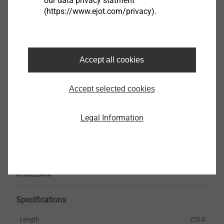
our data privacy statment
(https://www.ejot.com/privacy).
French
Safety data sheet.pdf
33 KB
Accept all cookies
EPD Fastening solutions for ETICS.pdf
1 MB
Accept selected cookies
ETICS products are only available from system
Legal Information
suppliers
VSD 8U-V x 225
8765225400
Specifications
Length
225.0