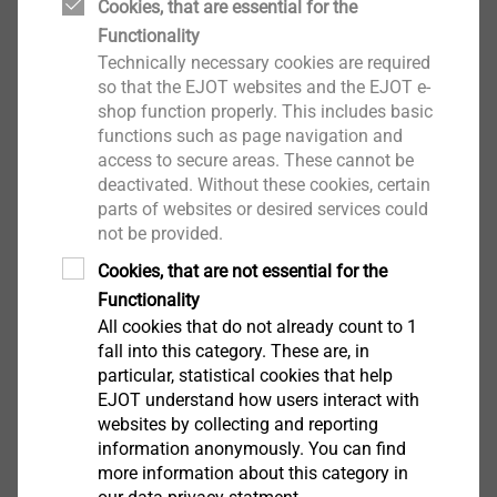
brick masonry
Cookies, that are essential for the
Double expansion wall anchor: ensures
Functionality
anchorage into substructure and curtain walls
Technically necessary cookies are required
so that the EJOT websites and the EJOT e-
Clean and fast installation (no mortar required)
shop function properly. This includes basic
100% installation control
functions such as page navigation and
Temperature-independent installation
access to secure areas. These cannot be
Can be installed from 0°C
deactivated. Without these cookies, certain
Technical specifications
parts of websites or desired services could
Embedment depth h
not be provided.
:≥ 70 mm
ef
Drill hole depth t
:≥ I
+ 10 mm
s
d
Cookies, that are not essential for the
Nominal drill diameter: 8 mm
Functionality
Minimum thickness of the outer sheet: 115 mm
All cookies that do not already count to 1
Drive Hexalobular drive: TX30
fall into this category. These are, in
particular, statistical cookies that help
EJOT understand how users interact with
Downloads
websites by collecting and reporting
information anonymously. You can find
more information about this category in
English