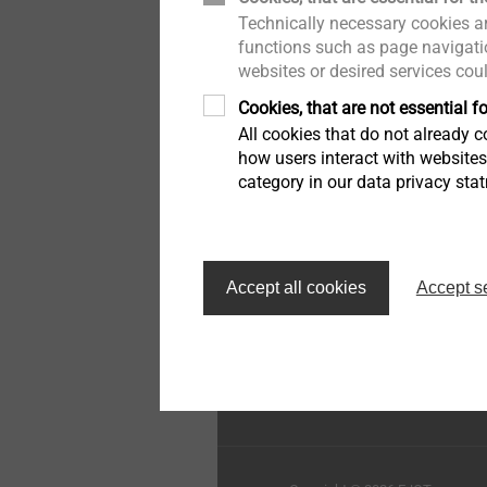
Technically necessary cookies ar
Pipe Flashings
History
functions such as page navigatio
websites or desired services cou
Direct Assembly
Quality
Cookies, that are not essential fo
All cookies that do not already co
Installation Tools
Sustainability
how users interact with website
category in our data privacy sta
Accessories
Top of the page
Accept all cookies
Accept s
EJOT Construction Faste
Systems Inc.