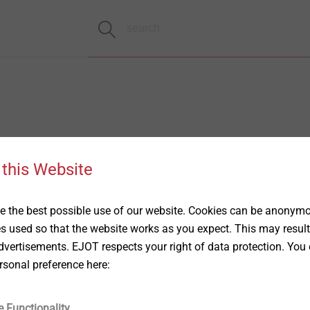
 this Website
 the best possible use of our website. Cookies can be anonymou
es used so that the website works as you expect. This may result
vertisements. EJOT respects your right of data protection. You 
rsonal preference here:
e Functionality