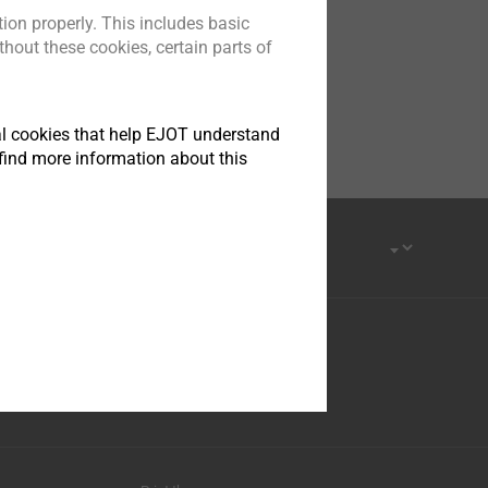
ion properly. This includes basic
hout these cookies, certain parts of
tical cookies that help EJOT understand
find more information about this