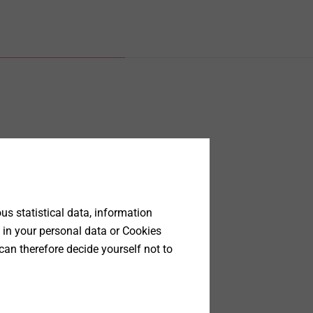
s statistical data, information
 in your personal data or Cookies
can therefore decide yourself not to