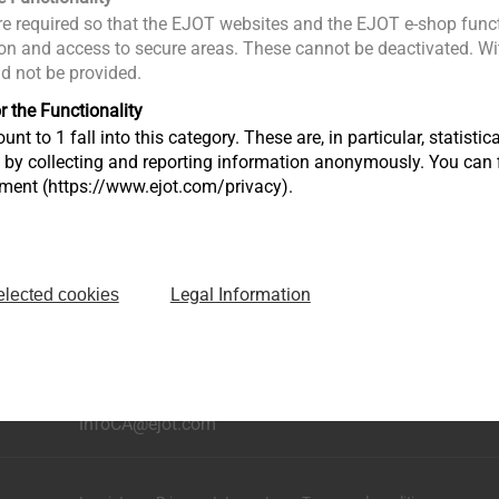
e required so that the EJOT websites and the EJOT e-shop funct
n and access to secure areas. These cannot be deactivated. Wit
ld not be provided.
r the Functionality
unt to 1 fall into this category. These are, in particular, statis
s by collecting and reporting information anonymously. You can 
tment (https://www.ejot.com/privacy).
Legal Information
elected cookies
ning
6599 Kitimat Rd., Unit No. 2
Mississauga, Ontario L5N 4J4, Canada​​​​​
phone: +1 226 499 9977
infoCA@ejot.com