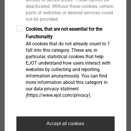
deactivated. Without these cookies, certain
Facade Anchors
parts of websites or desired services could
not be provided.
Cookies, that are not essential for the
Functionality
Continue
All cookies that do not already count to 1
fall into this category. These are, in
particular, statistical cookies that help
EJOT understand how users interact with
websites by collecting and reporting
information anonymously. You can find
more information about this category in
our data privacy statment
(https://www.ejot.com/privacy).
Accept all cookies