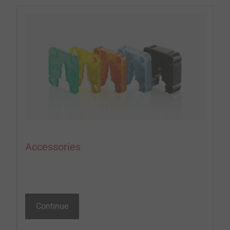
Accessories
Continue