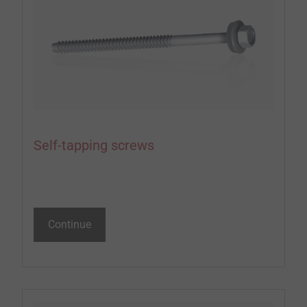
Self-tapping screws
Continue