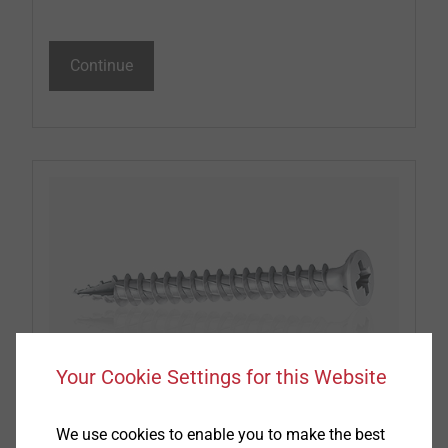
Continue
Your Cookie Settings for this Website
Window and Glass Facade screws
We use cookies to enable you to make the best