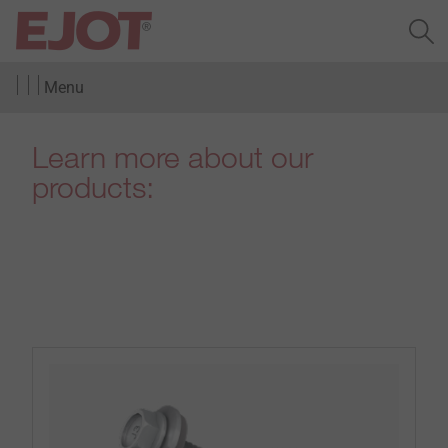
Menu
Learn more about our
products: