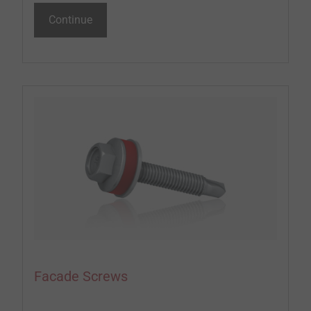
Continue
Facade Screws