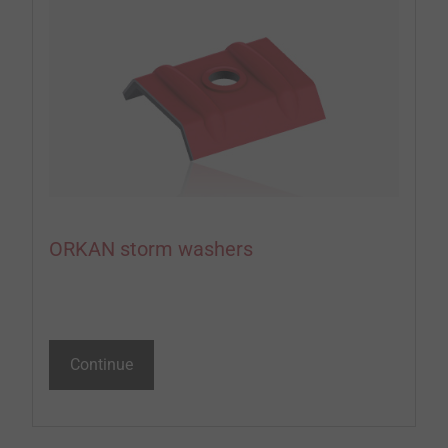
ORKAN storm washers
Continue