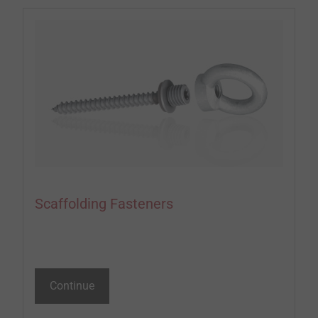
Scaffolding Fasteners
Continue