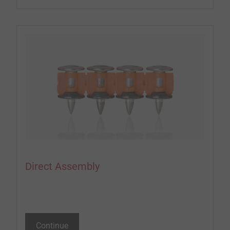
Direct Assembly
Continue