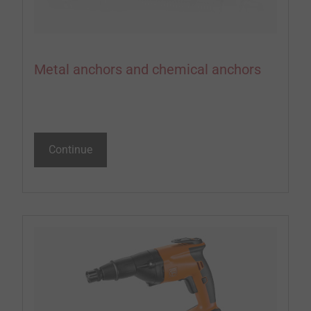
Metal anchors and chemical anchors
Continue