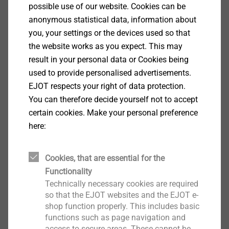
possible use of our website. Cookies can be
anonymous statistical data, information about
you, your settings or the devices used so that
the website works as you expect. This may
Continue
result in your personal data or Cookies being
used to provide personalised advertisements.
EJOT respects your right of data protection.
You can therefore decide yourself not to accept
certain cookies. Make your personal preference
here:
Cookies, that are essential for the
Functionality
Technically necessary cookies are required
so that the EJOT websites and the EJOT e-
shop function properly. This includes basic
functions such as page navigation and
access to secure areas. These cannot be