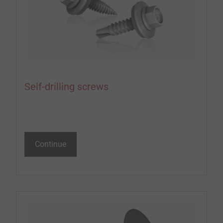
Self-drilling screws
Continue