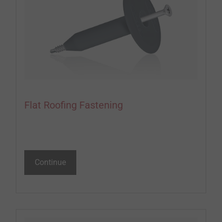
Flat Roofing Fastening
Continue