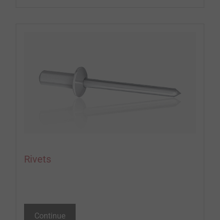
Rivets
Continue