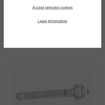
Accept selected cookies
Pipe Flashing
Legal Information
Continue