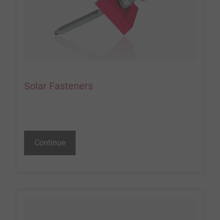
Solar Fasteners
Continue