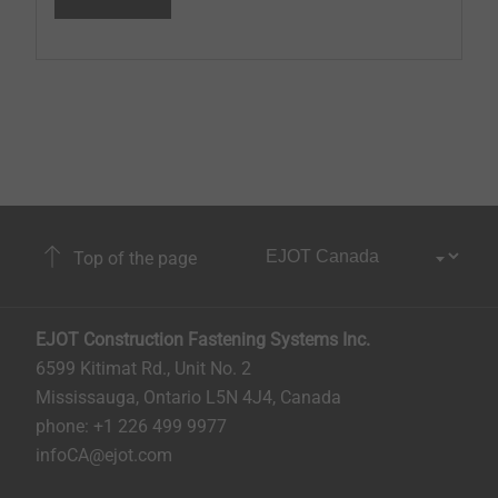
Top of the page
EJOT Construction Fastening Systems Inc.
6599 Kitimat Rd., Unit No. 2
Mississauga, Ontario L5N 4J4, Canada​​​​​
phone: +1 226 499 9977
infoCA@ejot.com