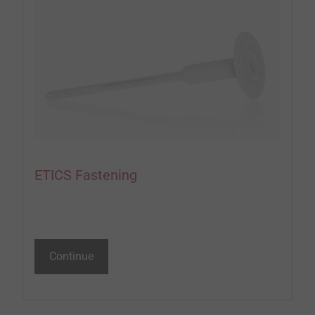
ETICS Fastening
Continue