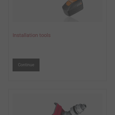
Installation tools
Continue