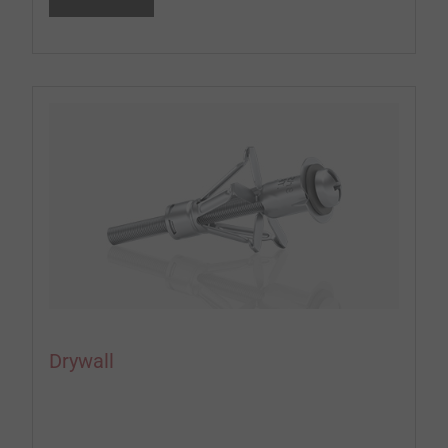
Drywall