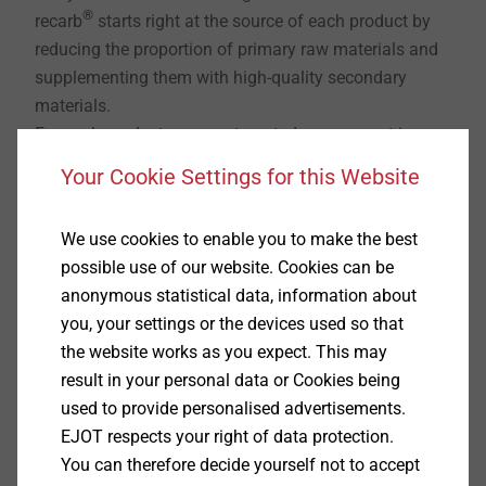
®
recarb
starts right at the source of each product by
reducing the proportion of primary raw materials and
supplementing them with high-quality secondary
materials.
For each product group, a targeted assessment is
carried out to determine which material solutions are
Your Cookie Settings for this Website
technically suitable, economically viable and available
in the long term. This results in a stable material mix
We use cookies to enable you to make the best
that offers ecological benefits without compromising
possible use of our website. Cookies can be
industrial feasibility.
anonymous statistical data, information about
How is sustainability made measurable?
you, your settings or the devices used so that
Sustainability only realises its value when it is
the website works as you expect. This may
®
traceable and comparable. That is why recarb
result in your personal data or Cookies being
creates a uniform data foundation.
used to provide personalised advertisements.
Product Carbon Footprints (PCF) enable the
EJOT respects your right of data protection.
transparent presentation of a product’s carbon
You can therefore decide yourself not to accept
footprint across its entire life cycle. In addition,