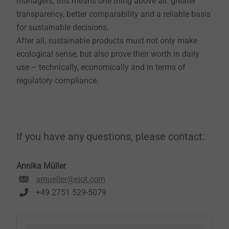
managers, this means one thing above all: greater
transparency, better comparability and a reliable basis
for sustainable decisions.
After all, sustainable products must not only make
ecological sense, but also prove their worth in daily
use – technically, economically and in terms of
regulatory compliance.
If you have any questions, please contact:
Annika Müller
amueller@ejot.com
+49 2751 529-5079