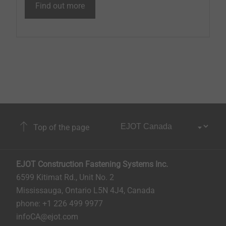
Find out more
Top of the page
EJOT Construction Fastening Systems Inc.
6599 Kitimat Rd., Unit No. 2
Mississauga, Ontario L5N 4J4, Canada​​​​​
phone: +1 226 499 9977
infoCA@ejot.com