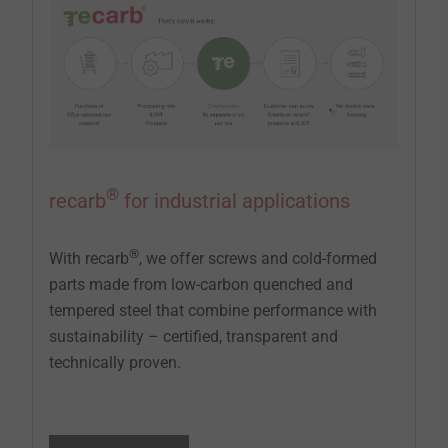
®
recarb
for industrial applications
®
With recarb
, we offer screws and cold-formed
parts made from low-carbon quenched and
tempered steel that combine performance with
sustainability – certified, transparent and
technically proven.