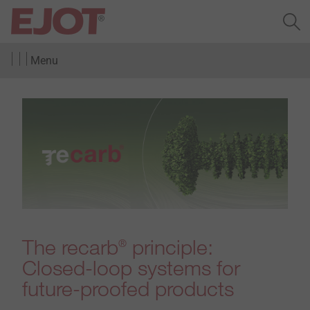
Menu
The recarb
principle:
®
Closed-loop systems for
future-proofed products