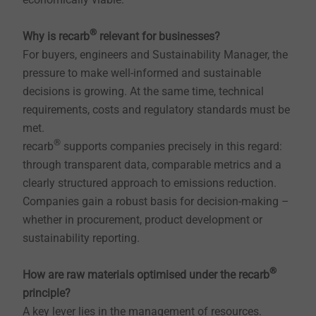
®
Why is recarb
relevant for businesses?
For buyers, engineers and Sustainability Manager, the
pressure to make well-informed and sustainable
decisions is growing. At the same time, technical
requirements, costs and regulatory standards must be
met.
®
recarb
supports companies precisely in this regard:
through transparent data, comparable metrics and a
clearly structured approach to emissions reduction.
Companies gain a robust basis for decision-making –
whether in procurement, product development or
sustainability reporting.
®
How are raw materials optimised under the recarb
principle?
A key lever lies in the management of resources.