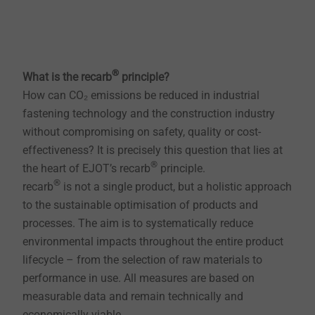
®
What is the recarb
principle?
How can CO₂ emissions be reduced in industrial
fastening technology and the construction industry
without compromising on safety, quality or cost-
effectiveness? It is precisely this question that lies at
®
the heart of EJOT’s recarb
principle.
®
recarb
is not a single product, but a holistic approach
to the sustainable optimisation of products and
processes. The aim is to systematically reduce
environmental impacts throughout the entire product
lifecycle – from the selection of raw materials to
performance in use. All measures are based on
measurable data and remain technically and
economically viable.