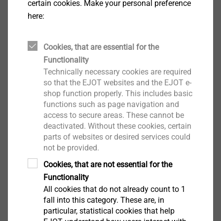
certain cookies. Make your personal preference
Environmental Product Declarations (EPD) provide
here:
standardised and reliable environmental information.
These are supplemented by practical performance
indicators, enabling well-founded and audit-proof
Cookies, that are essential for the
decisions.
Functionality
Technically necessary cookies are required
so that the EJOT websites and the EJOT e-
How is product performance ensured?
shop function properly. This includes basic
®
A key principle of recarb
is that sustainability does
functions such as page navigation and
not come at the expense of product performance.
access to secure areas. These cannot be
Materials and processes are optimised so that they
deactivated. Without these cookies, certain
continue to meet the highest standards of safety,
parts of websites or desired services could
not be provided.
functionality and service life.
In both the construction industry and industrial
Cookies, that are not essential for the
fastening technology, the products remain reliable in
Functionality
use and are designed to remain in the usage cycle for
All cookies that do not already count to 1
as long as possible. Sustainability thus becomes an
fall into this category. These are, in
particular, statistical cookies that help
integral part of technical quality.