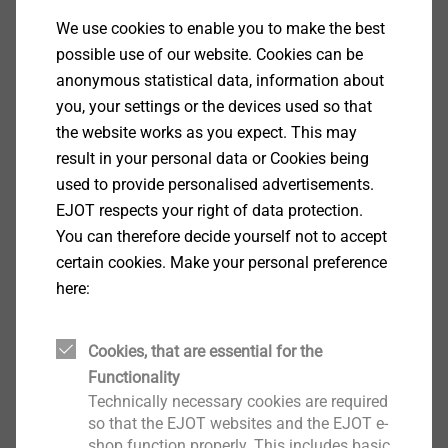
ETICS Anchors
We use cookies to enable you to make the best
possible use of our website. Cookies can be
View product
anonymous statistical data, information about
you, your settings or the devices used so that
the website works as you expect. This may
result in your personal data or Cookies being
used to provide personalised advertisements.
®
ejotherm
NK U
EJOT respects your right of data protection.
ETICS Anchors
You can therefore decide yourself not to accept
View product
certain cookies. Make your personal preference
here:
Cookies, that are essential for the
Functionality
PV profile connector
Technically necessary cookies are required
ETICS Tools & Accessories
so that the EJOT websites and the EJOT e-
shop function properly. This includes basic