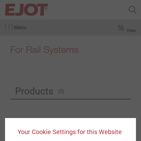
Menu
Filter
For Rail Systems
Products
(5)
Your Cookie Settings for this Website
®
ejotherm
SDK U