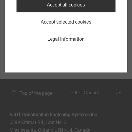
Accept all cookies
Accept selected cookies
Legal Information
Top of the page
EJOT Construction Fastening Systems Inc.
6599 Kitimat Rd., Unit No. 2
Mississauga, Ontario L5N 4J4, Canada​​​​​