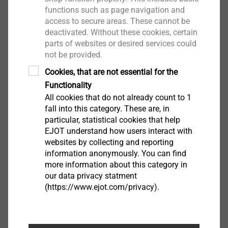
View product
functions such as page navigation and
access to secure areas. These cannot be
deactivated. Without these cookies, certain
parts of websites or desired services could
not be provided.
Cookies, that are not essential for the
AS spacer
Functionality
ETICS Tools & Accessories
All cookies that do not already count to 1
View product
fall into this category. These are, in
particular, statistical cookies that help
EJOT understand how users interact with
websites by collecting and reporting
information anonymously. You can find
more information about this category in
Installation set
our data privacy statment
ETICS Tools & Accessories
(https://www.ejot.com/privacy).
View product