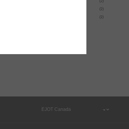
50-90 mm
(2)
90-130 mm
(2)
130-170 mm
(2)
Show More
Reset all filters