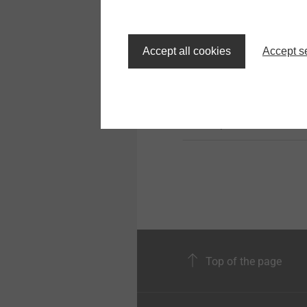
JT3-6-5.5
Solar Products
Accept all cookies
Accept s
Profiled steel/alu sheet
and sandwich panels t
steel substructure
View product
Top of the page