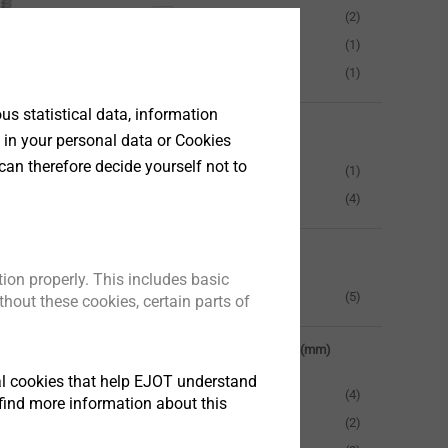
2.0
(2)
6.0
(1)
18.0
(1)
s statistical data, information
Drive
l/alu sheets,
 in your personal data or Cookies
d roofing
can therefore decide yourself not to
Hexagon 3/8 AF
(1)
mber
Hexagon 8mm AF
(4)
t
Fastener material
ion properly. This includes basic
Stainless Steel
(5)
hout these cookies, certain parts of
Clamping thickness (mm)
tical cookies that help EJOT understand
0-15 mm
(4)
find more information about this
15-50 mm
(2)