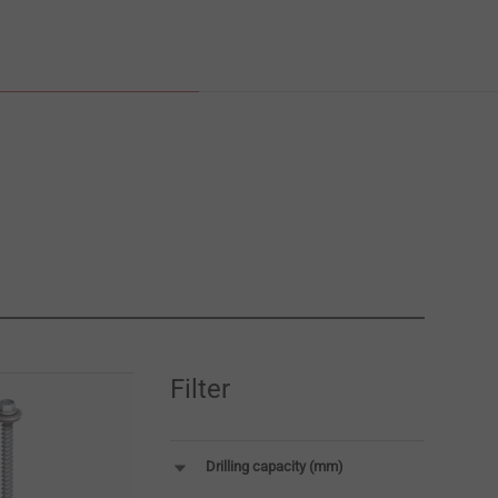
Filter
Drilling capacity (mm)