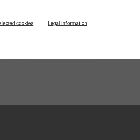
JT3-18-5.5
Self-drilling Screws
Legal Information
elected cookies
s
with hardened steel drill
o
point
View product