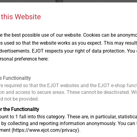
 this Website
JF3-2H-4.8
JT3-2-6.5
Solar Products
Solar Products
 the best possible use of our website. Cookies can be anonymou
ures
Side lap stitching of
Profiled stee
es used so that the website works as you expect. This may result
profiled steel / aluminium
sandwich an
vertisements. EJOT respects your right of data protection. You 
sheets and sandwich
sheets to ti
rsonal preference here:
panels
substructure
View product
View produc
e Functionality
e required so that the EJOT websites and the EJOT e-shop funct
n and access to secure areas. These cannot be deactivated. Wit
ld not be provided.
r the Functionality
unt to 1 fall into this category. These are, in particular, statis
s by collecting and reporting information anonymously. You can 
tment (https://www.ejot.com/privacy).