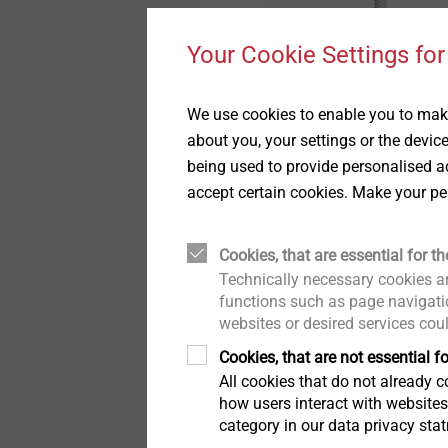
Pipe Flashings
History
Your Cookie Settings for
Direct Assembly
Quality
JZ3-6.3
Self-tapping Screws
We use cookies to enable you to make
For steel/alu substruct
about you, your settings or the devic
Installation Tools
Sustainability
being used to provide personalised ad
accept certain cookies. Make your pe
Accessories
View product
Cookies, that are essential for th
Technically necessary cookies ar
functions such as page navigatio
websites or desired services cou
Cookies, that are not essential fo
All cookies that do not already co
how users interact with website
category in our data privacy sta