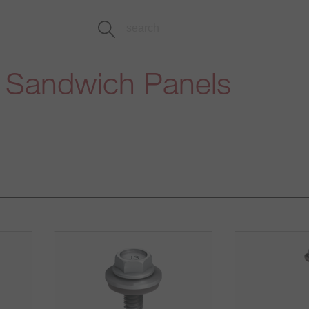
h Sandwich Panels