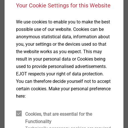
Your Cookie Settings for this Website
Specification
We use cookies to enable you to make the best
possible use of our website. Cookies can be
Applications
anonymous statistical data, information about
Fastening corrugated profile steel sheets to 1.5 - 5
you, your settings or the devices used so that
mm steel substructure
the website works as you expect. This may
Fastening corrugated profile aluminium sheets to
result in your personal data or Cookies being
1.5 - 5 mm steel or 2 - 5 mm aluminium
used to provide personalised advertisements.
substructure
EJOT respects your right of data protection.
Properties
You can therefore decide yourself not to accept
A2 stainless steel with hardened drill point
certain cookies. Make your personal preference
Stainless steel sealing washer
here:
Pre-assembled sealing washer
With truss head
Technical specifications
Cookies, that are essential for the
Diameter: 5.5 mm
Functionality