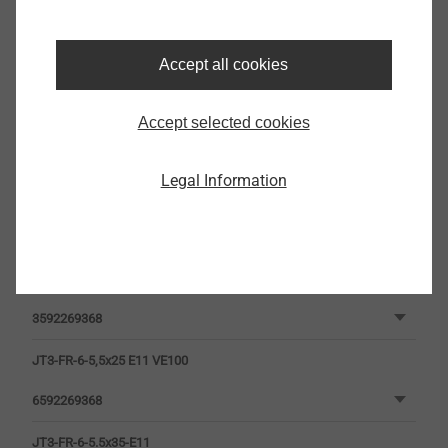
Filter
Accept all cookies
Accept selected cookies
Legal Information
JT3-FR-6-5.5x25-E11
3592269368
JT3-FR-6-5,5x25 E11 VE100
6592269368
JT3-FR-6-5.5x35-E11