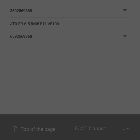
3592569368
JT3-FR-6-5,5x35 E11 VE100
6592569368
Top of the page