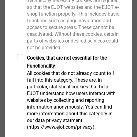
Drilling capacity t
+ t
: 1.0 + 5.0 mm
Technically necessary cookies are required
I
II
so that the EJOT websites and the EJOT e-
Drive: Hexalobular drive T25
shop function properly. This includes basic
Installation rotation speed: max. 1300 rpm
functions such as page navigation and
access to secure areas. These cannot be
Downloads
deactivated. Without these cookies, certain
parts of websites or desired services could
not be provided.
ETA-10/0200.pdf
28 MB
Cookies, that are not essential for the
DoP ETA-10/0200 JT3.pdf
3 MB
Functionality
DoP ETA-13/0177 JT3.pdf
2 MB
All cookies that do not already count to 1
Product data sheet.pdf
207 KB
fall into this category. These are, in
ETA-13/0177.pdf
25 MB
particular, statistical cookies that help
EJOT understand how users interact with
EPD Self-tapping screws.pdf
1 MB
websites by collecting and reporting
Assembly instruction.pdf
3 MB
information anonymously. You can find
ETA-24/0547.pdf
1 MB
more information about this category in
our data privacy statment
(https://www.ejot.com/privacy).