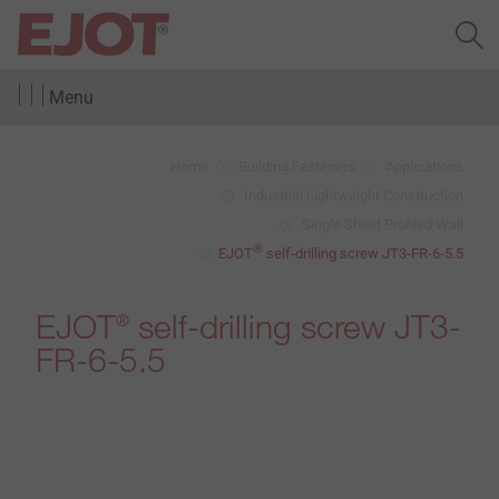
Menu
Home
Building Fasteners
Applications
Industrial Lightweight Construction
Single Sheet Profiled Wall
®
EJOT
self-drilling screw JT3-FR-6-5.5
EJOT
self-drilling screw JT3-
®
FR-6-5.5