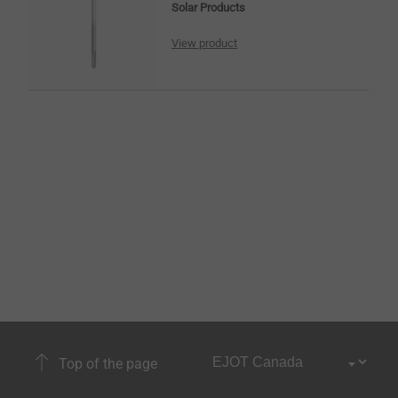
Solar Products
View product
Top of the page