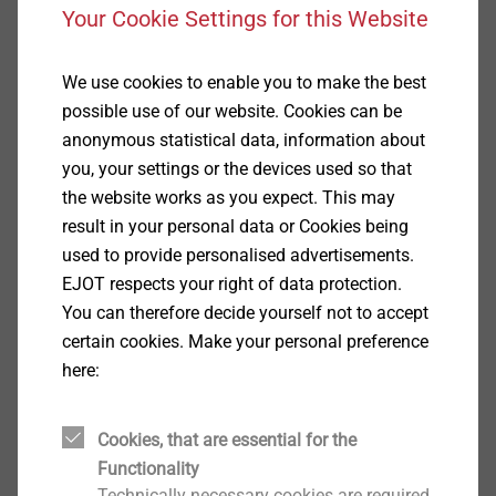
View product
Your Cookie Settings for this Website
We use cookies to enable you to make the best
possible use of our website. Cookies can be
anonymous statistical data, information about
JZ3-6.3
you, your settings or the devices used so that
Self-tapping Screws
the website works as you expect. This may
result in your personal data or Cookies being
View product
used to provide personalised advertisements.
EJOT respects your right of data protection.
You can therefore decide yourself not to accept
certain cookies. Make your personal preference
here:
JF3-2H-4.8
Solar Products
Cookies, that are essential for the
View product
Functionality
Technically necessary cookies are required