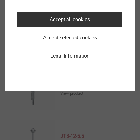
JT3-2-6.5
Solar Products
Accept all cookies
View product
Accept selected cookies
Legal Information
JT3-6-5.5
Solar Products
View product
JT3-12-5.5