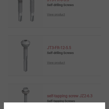
Self-drilling Screws
View product
JT3-FR-12-5.5
Self-drilling Screws
View product
self-tapping screw JZ2-6.3
Self-tapping Screws