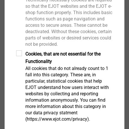
so that the EJOT websites and the EJOT e-
shop function properly. This includes basic
functions such as page navigation and
access to secure areas. These cannot be
JF3-2H-4.8x19-E14 collated
deactivated. Without these cookies, certain
Self-drilling Screws
parts of websites or desired services could
not be provided.
View product
Cookies, that are not essential for the
Functionality
All cookies that do not already count to 1
fall into this category. These are, in
particular, statistical cookies that help
JT3-FR-2-4.9
EJOT understand how users interact with
Self-drilling Screws
websites by collecting and reporting
information anonymously. You can find
View product
more information about this category in
our data privacy statment
(https://www.ejot.com/privacy).