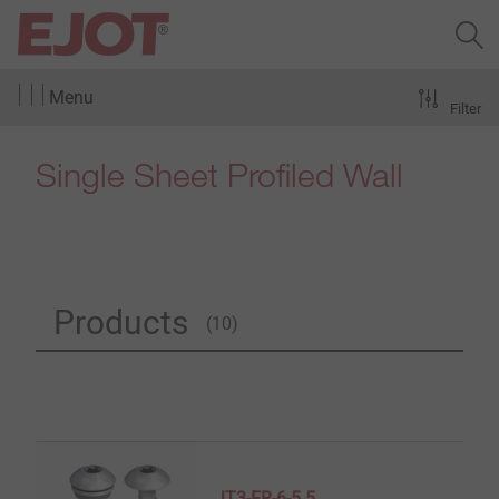
Menu
Filter
Single Sheet Profiled Wall
Products
(10)
JT3-FR-6-5.5