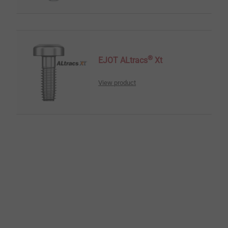
®
EJOT ALtracs
Xt
View product