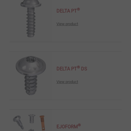
®
DELTA PT
View product
®
DELTA PT
DS
View product
®
EJOFORM