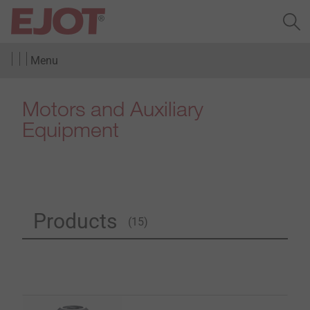
Menu
Motors and Auxiliary
Equipment
Products
(15)