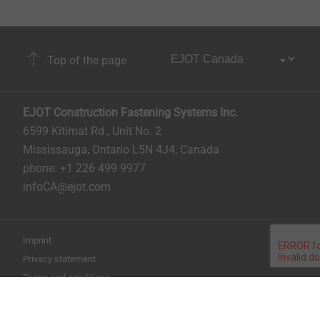
Top of the page
EJOT Construction Fastening Systems Inc.
6599 Kitimat Rd., Unit No. 2
Mississauga, Ontario L5N 4J4, Canada​​​​​
phone: +1 226 499 9977
infoCA@ejot.com
Imprint
Privacy statement
Terms and conditions
Print the page