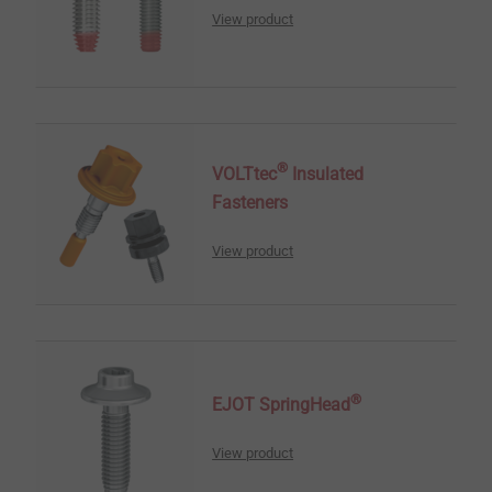
View product
®
VOLTtec
Insulated
Fasteners
View product
®
EJOT SpringHead
View product