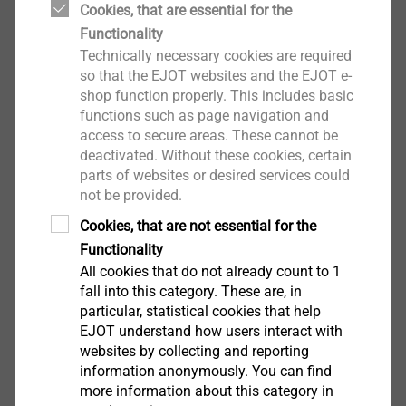
Cookies, that are essential for the
Functionality
Technically necessary cookies are required
EJOT Covers
so that the EJOT websites and the EJOT e-
shop function properly. This includes basic
View product
functions such as page navigation and
access to secure areas. These cannot be
deactivated. Without these cookies, certain
parts of websites or desired services could
not be provided.
Cookies, that are not essential for the
Functionality
Housing
All cookies that do not already count to 1
fall into this category. These are, in
View product
particular, statistical cookies that help
EJOT understand how users interact with
websites by collecting and reporting
information anonymously. You can find
more information about this category in