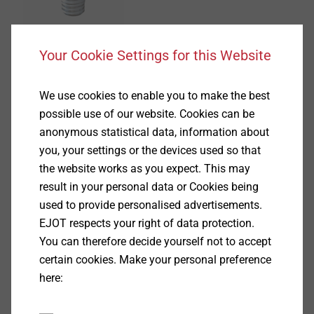
Your Cookie Settings for this Website
®
FLOWpoint DELTA PT
We use cookies to enable you to make the best
possible use of our website. Cookies can be
View product
anonymous statistical data, information about
you, your settings or the devices used so that
the website works as you expect. This may
result in your personal data or Cookies being
used to provide personalised advertisements.
EJOT respects your right of data protection.
®
DELTAsert
You can therefore decide yourself not to accept
certain cookies. Make your personal preference
View product
here: