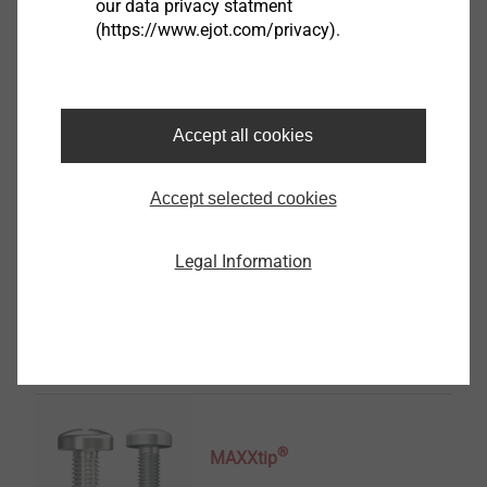
our data privacy statment
Sensor Housings
(https://www.ejot.com/privacy).
View product
Accept all cookies
Accept selected cookies
EJOT Structural Parts
Legal Information
View product
®
MAXXtip