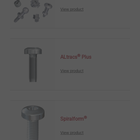
View product
®
ALtracs
Plus
View product
®
Spiralform
View product