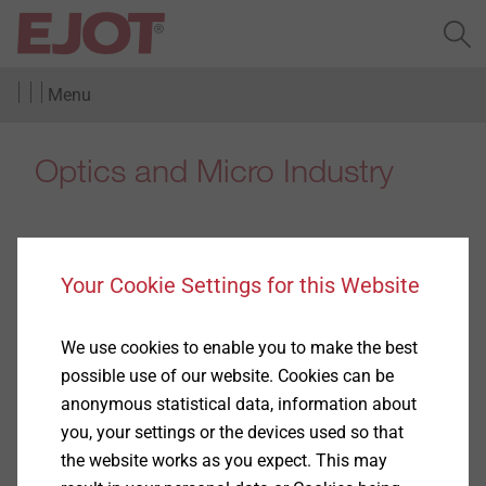
Menu
Optics and Micro Industry
Your Cookie Settings for this Website
Binoculars
We use cookies to enable you to make the best
Show
possible use of our website. Cookies can be
anonymous statistical data, information about
you, your settings or the devices used so that
the website works as you expect. This may
Cameras