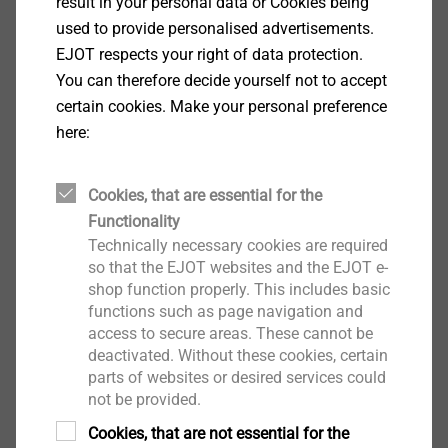
result in your personal data or Cookies being
Show
used to provide personalised advertisements.
EJOT respects your right of data protection.
You can therefore decide yourself not to accept
certain cookies. Make your personal preference
Displays
here:
Show
Cookies, that are essential for the
Functionality
Technically necessary cookies are required
Glasses
so that the EJOT websites and the EJOT e-
shop function properly. This includes basic
Show
functions such as page navigation and
access to secure areas. These cannot be
deactivated. Without these cookies, certain
parts of websites or desired services could
not be provided.
Small appliances
Cookies, that are not essential for the
Show