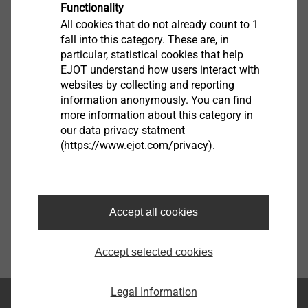
Functionality
All cookies that do not already count to 1
fall into this category. These are, in
particular, statistical cookies that help
Watches
EJOT understand how users interact with
websites by collecting and reporting
Show
information anonymously. You can find
more information about this category in
our data privacy statment
(https://www.ejot.com/privacy).
Accept all cookies
Accept selected cookies
Legal Information