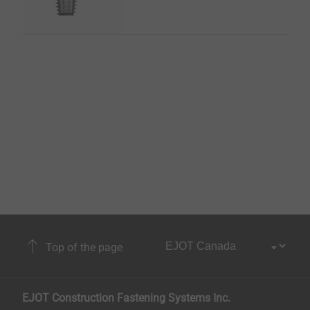
Top of the page
EJOT Construction Fastening Systems Inc.