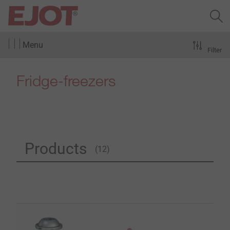
Menu
Filter
Fridge-freezers
Products
(12)