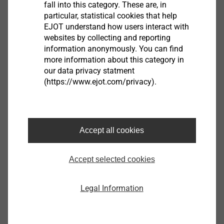
fall into this category. These are, in
particular, statistical cookies that help
®
EJOT TSSD
EJOT understand how users interact with
websites by collecting and reporting
View product
information anonymously. You can find
more information about this category in
our data privacy statment
(https://www.ejot.com/privacy).
Housing
Accept all cookies
View product
Accept selected cookies
Legal Information
Sensor Housings