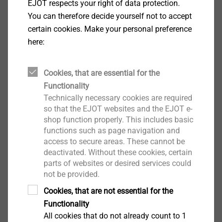
EJOT respects your right of data protection.
You can therefore decide yourself not to accept
certain cookies. Make your personal preference
here:
®
SHEETtracs
View product
Cookies, that are essential for the
Functionality
Technically necessary cookies are required
so that the EJOT websites and the EJOT e-
shop function properly. This includes basic
functions such as page navigation and
access to secure areas. These cannot be
®
CELL PT
deactivated. Without these cookies, certain
parts of websites or desired services could
View product
not be provided.
Cookies, that are not essential for the
Functionality
All cookies that do not already count to 1