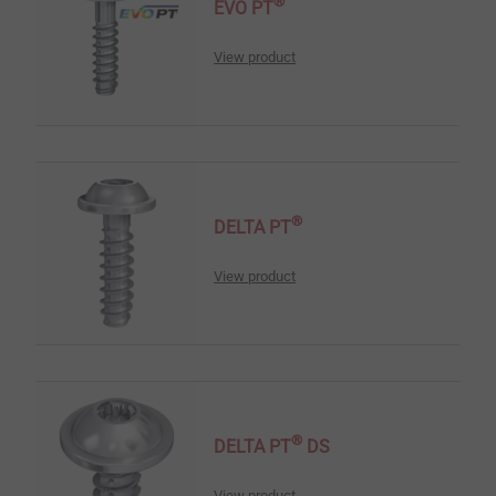
®
EVO PT
View product
®
DELTA PT
View product
®
DELTA PT
DS
View product