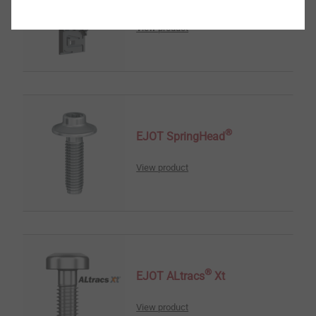
View product
®
EJOT SpringHead
View product
®
EJOT ALtracs
Xt
View product