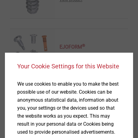
®
EJOFORM
View product
Your Cookie Settings for this Website
We use cookies to enable you to make the best
possible use of our website. Cookies can be
anonymous statistical data, information about
®
you, your settings or the devices used so that
ALtracs
Plus
the website works as you expect. This may
View product
result in your personal data or Cookies being
used to provide personalised advertisements.