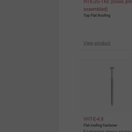
HTK-2G-TKE (loose, pre
assembled)
Top Flat Roofing
View product
VHT-E-4.8
Flat roofing fastener
Fastening stress plates