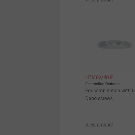
HTV 82/40 F
Flat roofing fastener
For combination with 
Dabo screws
View product