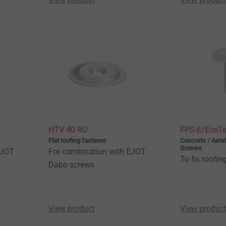
HTV 40 RU
FPS-E/EcoT
Flat roofing fastener
Concrete / Aera
Screws
EJOT
For combination with EJOT
To fix roofi
Dabo screws
View product
View produc