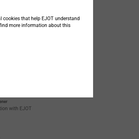
t
tical cookies that help EJOT understand
find more information about this
TK
tener
tion with EJOT
t