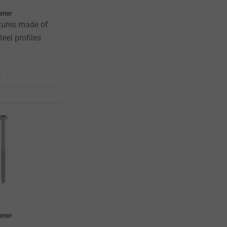
tener
tures made of
teel profiles
t
tener