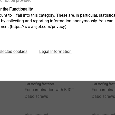
ld not be provided.
r the Functionality
View product
View produc
unt to 1 fall into this category. These are, in particular, statis
s by collecting and reporting information anonymously. You can 
tment (https://www.ejot.com/privacy).
Legal Information
elected cookies
HTV 82/40
HTV 82/40 
Flat roofing fastener
Flat roofing fas
For combination with EJOT
For combina
Dabo screws
Dabo screws
View product
View produc