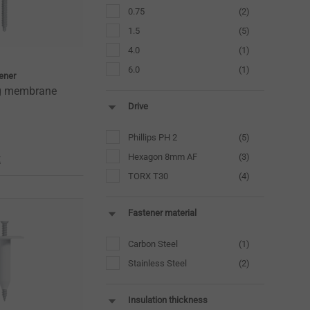
0.75
(2)
1.5
(5)
4.0
(1)
6.0
(1)
tener
ng membrane
Drive
Phillips PH 2
(5)
Hexagon 8mm AF
(3)
t
TORX T30
(4)
Fastener material
Carbon Steel
(1)
Stainless Steel
(2)
Insulation thickness