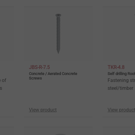
JBS-R-7.5
TKR-4.8
Concrete / Aerated Concrete
Self drilling Ro
Screws
 of
Fastening str
es
steel/timber
View product
View produc