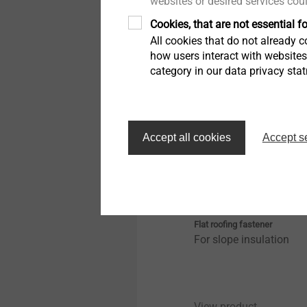
websites or desired services cou
Cookies, that are not essential fo
View product
All cookies that do not already co
how users interact with website
category in our data privacy sta
Accept all cookies
Accept s
FDD-Plus-50-E
Flat roofing fastener
For slope insulation
View product