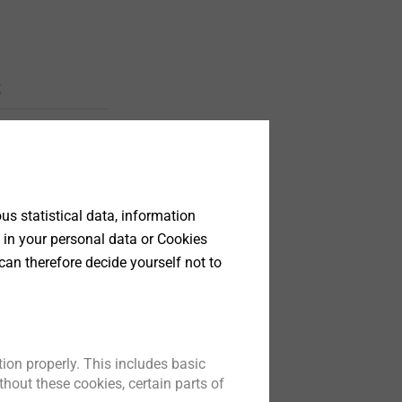
t
s statistical data, information
 in your personal data or Cookies
can therefore decide yourself not to
 (steel)
tener
ti-layer
ion properly. This includes basic
brane
hout these cookies, certain parts of