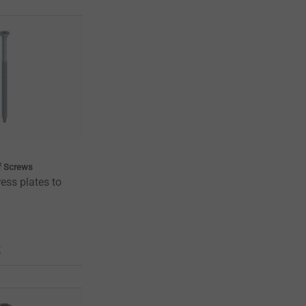
of Screws
ess plates to
t