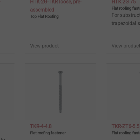
-
HTK-2G-TKR loose, pre-
HTK 2G 75
Flat roofing fas
assembled
For substruc
Top Flat Roofing
trapezoidal s
View product
View produc
TKR-4-4.8
TKR-ZT6-5.5
Flat roofing fastener
Flat roofing fas
 to