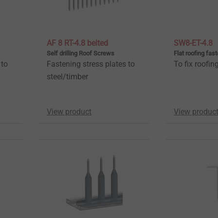
AF 8 RT-4.8 belted
SW8-ET-4.8
Self drilling Roof Screws
Flat roofing fas
 to
Fastening stress plates to
To fix roofi
steel/timber
View product
View produc