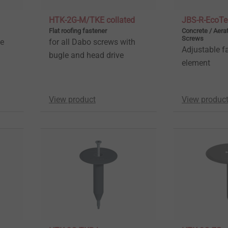
HTK-2G-M/TKE collated
JBS-R-EcoTe
Flat roofing fastener
Concrete / Aera
Screws
ne
for all Dabo screws with
Adjustable f
bugle and head drive
element
View product
View produc