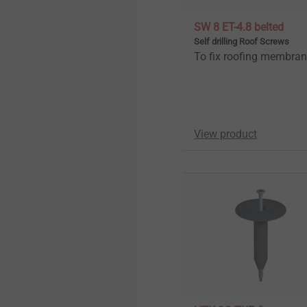
SW 8 ET-4.8 belted
Self drilling Roof Screws
To fix roofing membra
View product