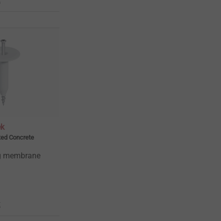
ek
ted Concrete
ng membrane
t