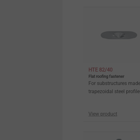
HTE 82/40
Flat roofing fastener
For substructures made
trapezoidal steel profil
View product