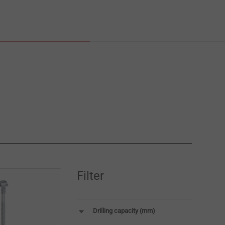
Filter
Drilling capacity (mm)