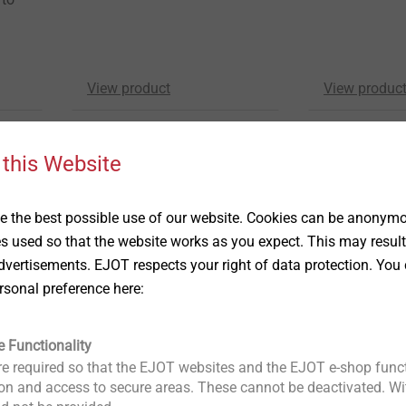
View product
View produc
 this Website
 the best possible use of our website. Cookies can be anonymou
es used so that the website works as you expect. This may result
vertisements. EJOT respects your right of data protection. You 
rsonal preference here:
HTK-S
FDD-Plus-S-R
Flat roofing fastener
Flat roofing fas
e Functionality
®
e to
for all Dabo
screws with
To secure mul
e required so that the EJOT websites and the EJOT e-shop funct
bugle head drive
roofing mem
n and access to secure areas. These cannot be deactivated. Wit