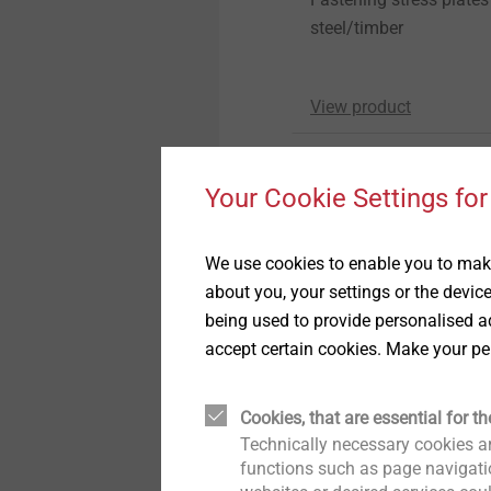
steel/timber
View product
Your Cookie Settings for
We use cookies to enable you to make
about you, your settings or the devic
being used to provide personalised ad
accept certain cookies. Make your pe
Flat roof profile FP
Flat roofing fastener
Cookies, that are essential for th
To fix roofing membran
Technically necessary cookies ar
substructures
functions such as page navigatio