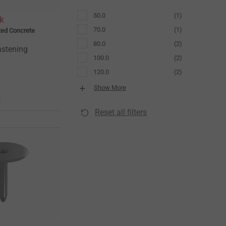
50.0
(1)
k
70.0
(1)
ted Concrete
80.0
(2)
astening
100.0
(2)
120.0
(2)
Show More
t
Reset all filters