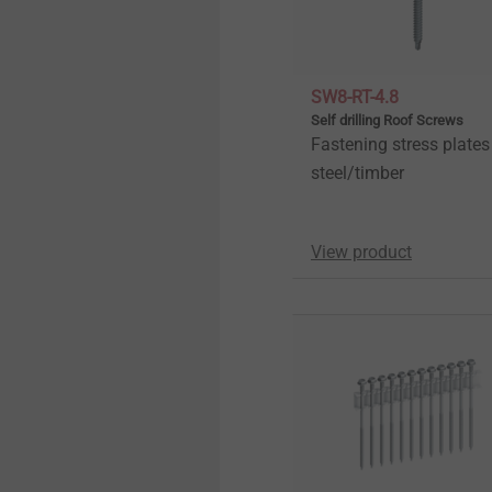
Pipe Flashings
History
Direct Assembly
Quality
SW8-RT-4.8
Self drilling Roof Screws
Fastening stress plates
Installation Tools
Sustainability
steel/timber
Accessories
View product